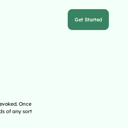
s
Get Started
revoked. Once
ds of any sort