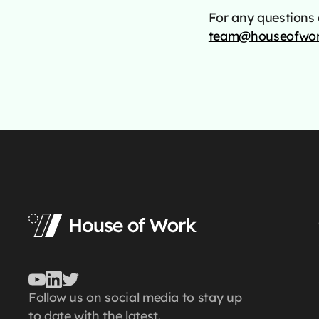
For any questions o
team@houseofwor
Follow us on social media to stay up
to date with the latest.