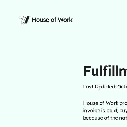
Fulfill
Last Updated: Oct
House of Work prov
invoice is paid, bu
because of the nat