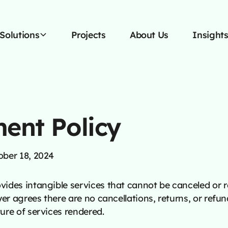
Solutions
Projects
About Us
Insight
ment Policy
ober 18, 2024
ides intangible services that cannot be canceled or 
yer agrees there are no cancellations, returns, or refun
ure of services rendered.