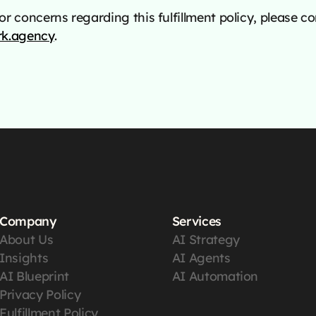
r concerns regarding this fulfillment policy, please co
k.agency
.
Company
Services
About Us
AI Strategy
Insights
AI Agents
AI Blueprint
AI Automation
Privacy Policy
Fulfillment Policy