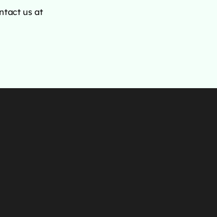
ntact us at