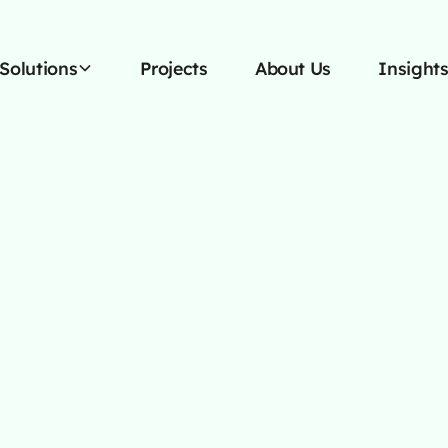
Solutions
Projects
About Us
Insight
I Automation F
inancial Adviso
Modernize your financial advisory practice with custo
AI automation that handles your routine, so you can
focus on what truly matters: your clients.