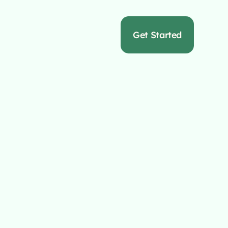
s
Get Started
or
rs
m