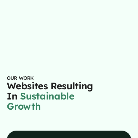
$125
/month – $2,995 setup
Get a Demo
OUR WORK
Websites Resulting
In
Sustainable
Growth