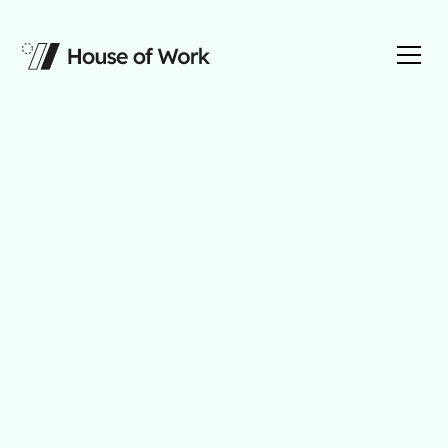
AI Strategy
For Your Firm
We think of your business as a house, building
an AI layer on top of organized data and driven
by a strategic foundation.