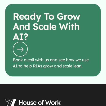
Ready To
Grow
And Scale With
AI?
Book a call with us and see how we use
AI to help RIAs grow and scale lean.