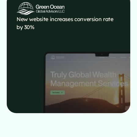
New website increases conversion rate
by 30%