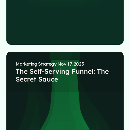
Marketing Strategy
Nov 17, 2025
The Self-Serving Funnel: The
Secret Sauce