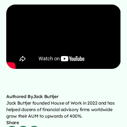
Authored By
Jack Buttjer
Jack Buttjer founded House of Work in 2022 and has
helped dozens of financial advisory firms worldwide
grow their AUM to upwards of 400%.
Share