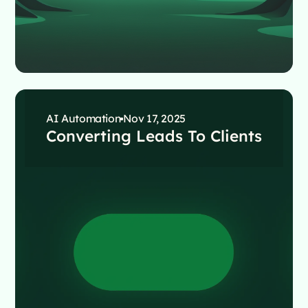
AI Automation
Nov 17, 2025
Converting Leads To Clients