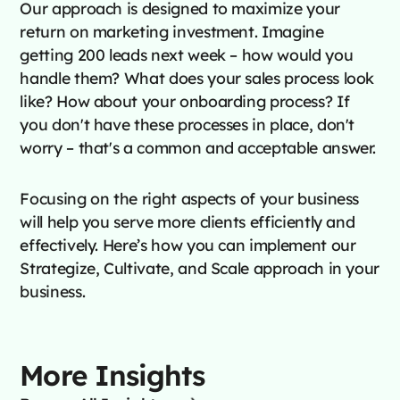
Our approach is designed to maximize your
return on marketing investment. Imagine
getting 200 leads next week – how would you
handle them? What does your sales process look
like? How about your onboarding process? If
you don't have these processes in place, don't
worry – that's a common and acceptable answer.
Focusing on the right aspects of your business
will help you serve more clients efficiently and
effectively. Here’s how you can implement our
Strategize, Cultivate, and Scale approach in your
business.
More Insights