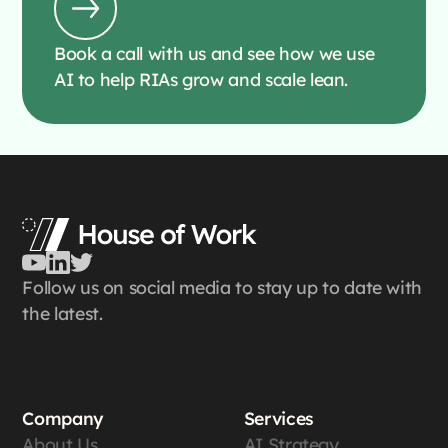
Book a call with us and see how we use
AI to help RIAs grow and scale lean.
Follow us on social media to stay up to date with
the latest.
Company
Services
About Us
AI Strategy