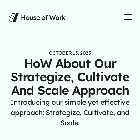
OCTOBER 13, 2025
HoW About Our
Strategize, Cultivate
And Scale Approach
Introducing our simple yet effective
approach: Strategize, Cultivate, and
Scale.