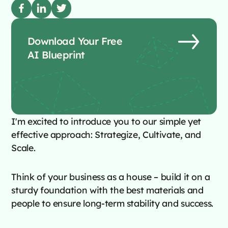
Download Your Free
AI Blueprint
I'm excited to introduce you to our simple yet
effective approach: Strategize, Cultivate, and
Scale.
Think of your business as a house – build it on a
sturdy foundation with the best materials and
people to ensure long-term stability and success.