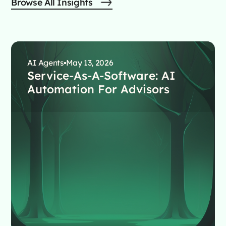
Browse All Insights
AI Agents
May 13, 2026
Service-As-A-Software: AI
Automation For Advisors