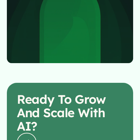
Ready To
Grow
And Scale With
AI?