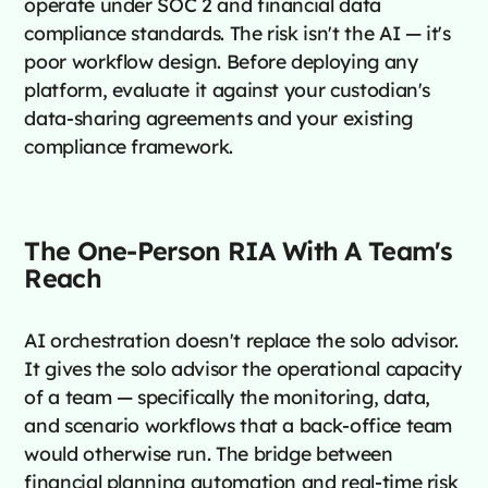
operate under SOC 2 and financial data
compliance standards. The risk isn't the AI — it's
poor workflow design. Before deploying any
platform, evaluate it against your custodian's
data-sharing agreements and your existing
compliance framework.
The One-Person RIA With A Team's
Reach
AI orchestration doesn't replace the solo advisor.
It gives the solo advisor the operational capacity
of a team — specifically the monitoring, data,
and scenario workflows that a back-office team
would otherwise run. The bridge between
financial planning automation and real-time risk