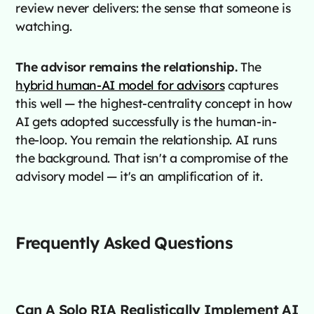
review never delivers: the sense that someone is
watching.
The advisor remains the relationship.
The
hybrid human-AI model for advisors
captures
this well — the highest-centrality concept in how
AI gets adopted successfully is the human-in-
the-loop. You remain the relationship. AI runs
the background. That isn't a compromise of the
advisory model — it's an amplification of it.
Frequently Asked Questions
Can A Solo RIA Realistically Implement AI