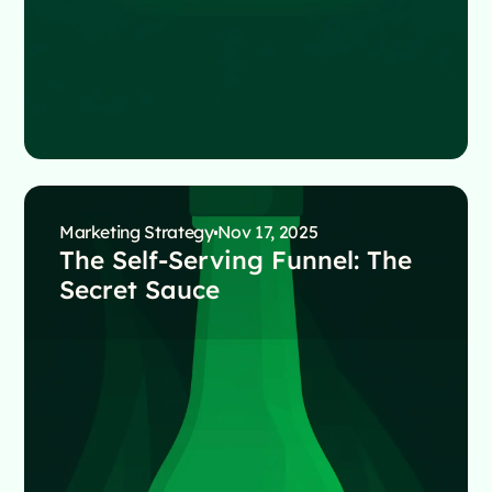
Marketing Strategy
Nov 17, 2025
The Self-Serving Funnel: The
Secret Sauce