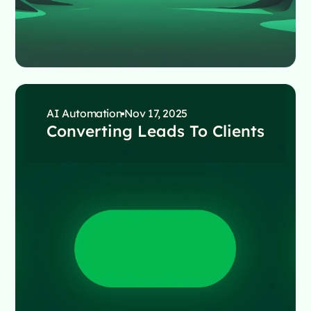
AI Automation
Nov 17, 2025
Converting Leads To Clients