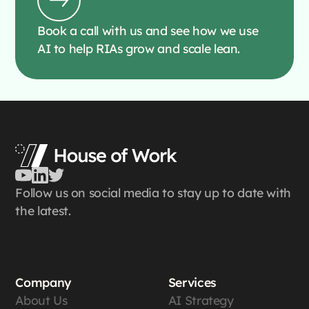
Book a call with us and see how we use
AI to help RIAs grow and scale lean.
Follow us on social media to stay up to date with
the latest.
Company
Services
About Us
AI Strategy