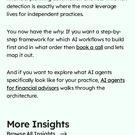
detection is exactly where the most leverage
lives for independent practices.
You now have the
why
. If you want a step-by-
step framework for which AI workflows to build
first and in what order then
book a call
and lets
map it out.
And if you want to explore what AI agents
specifically look like for your practice,
AI agents
for financial advisors
walks through the
architecture.
More Insights
Browse All Insights