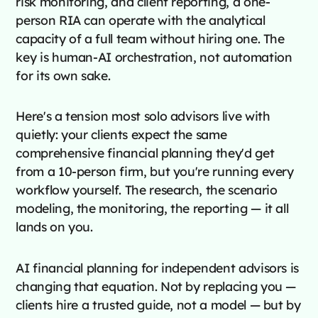
risk monitoring, and client reporting, a one-
person RIA can operate with the analytical
capacity of a full team without hiring one. The
key is human-AI orchestration, not automation
for its own sake.
Here's a tension most solo advisors live with
quietly: your clients expect the same
comprehensive financial planning they'd get
from a 10-person firm, but you're running every
workflow yourself. The research, the scenario
modeling, the monitoring, the reporting — it all
lands on you.
AI financial planning for independent advisors is
changing that equation. Not by replacing you —
clients hire a trusted guide, not a model — but by