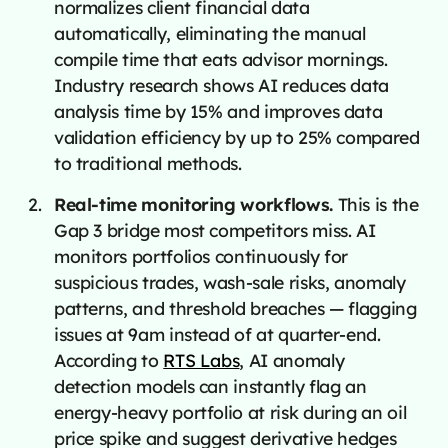
normalizes client financial data
automatically, eliminating the manual
compile time that eats advisor mornings.
Industry research shows AI reduces data
analysis time by 15% and improves data
validation efficiency by up to 25% compared
to traditional methods.
Real-time monitoring workflows.
This is the
Gap 3 bridge most competitors miss. AI
monitors portfolios continuously for
suspicious trades, wash-sale risks, anomaly
patterns, and threshold breaches — flagging
issues at 9am instead of at quarter-end.
According to
RTS Labs
, AI anomaly
detection models can instantly flag an
energy-heavy portfolio at risk during an oil
price spike and suggest derivative hedges