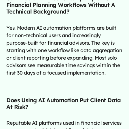
Financial Planning Workflows Without A
Technical Background?
Yes. Modern AI automation platforms are built
for non-technical users and increasingly
purpose-built for financial advisors. The key is
starting with one workflow like data aggregation
or client reporting before expanding. Most solo
advisors see measurable time savings within the
first 30 days of a focused implementation.
Does Using AI Automation Put Client Data
At Risk?
Reputable AI platforms used in financial services