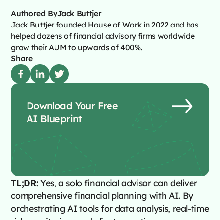
Authored By
Jack Buttjer
Jack Buttjer founded House of Work in 2022 and has
helped dozens of financial advisory firms worldwide
grow their AUM to upwards of 400%.
Share
Download Your Free
AI Blueprint
TL;DR:
Yes, a solo financial advisor can deliver
comprehensive financial planning with AI. By
orchestrating AI tools for data analysis, real-time