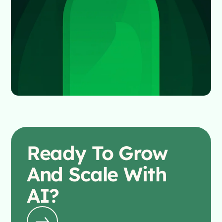
Ready To
Grow
And Scale With
AI?