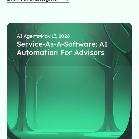
AI Agents
May 13, 2026
Service-As-A-Software: AI
Automation For Advisors