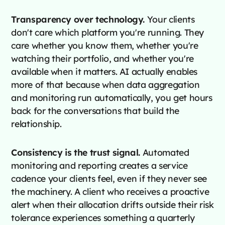
Transparency over technology.
Your clients
don't care which platform you're running. They
care whether you know them, whether you're
watching their portfolio, and whether you're
available when it matters. AI actually enables
more of that because when data aggregation
and monitoring run automatically, you get hours
back for the conversations that build the
relationship.
Consistency is the trust signal.
Automated
monitoring and reporting creates a service
cadence your clients feel, even if they never see
the machinery. A client who receives a proactive
alert when their allocation drifts outside their risk
tolerance experiences something a quarterly