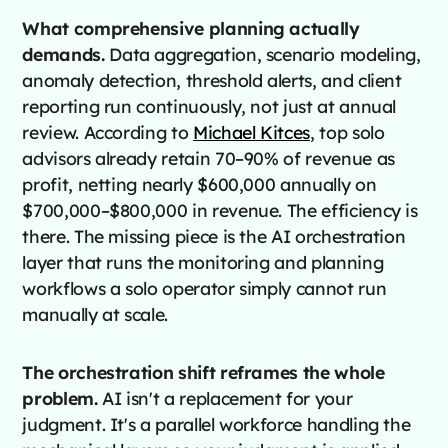
What comprehensive planning actually
demands.
Data aggregation, scenario modeling,
anomaly detection, threshold alerts, and client
reporting run continuously, not just at annual
review. According to
Michael Kitces
, top solo
advisors already retain 70–90% of revenue as
profit, netting nearly $600,000 annually on
$700,000–$800,000 in revenue. The efficiency is
there. The missing piece is the AI orchestration
layer that runs the monitoring and planning
workflows a solo operator simply cannot run
manually at scale.
The orchestration shift reframes the whole
problem.
AI isn't a replacement for your
judgment. It's a parallel workforce handling the