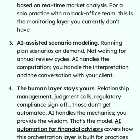
based on real-time market analysis. For a
solo practice with no back-office team, this is
the monitoring layer you currently don't
have.
AI-assisted scenario modeling.
Running
plan scenarios on demand. Not waiting for
annual review cycles. AI handles the
computation; you handle the interpretation
and the conversation with your client.
The human layer stays yours.
Relationship
management, judgment calls, regulatory
compliance sign-off… those don't get
automated. AI handles the mechanics; you
provide the wisdom. That's the model.
AI
automation for financial advisors
covers how
this orchestration layer is built for practices