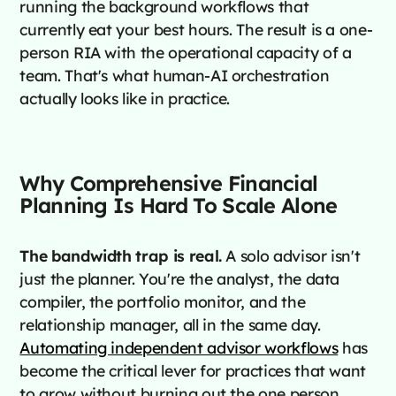
running the background workflows that
currently eat your best hours. The result is a one-
person RIA with the operational capacity of a
team. That's what human-AI orchestration
actually looks like in practice.
Why Comprehensive Financial
Planning Is Hard To Scale Alone
The bandwidth trap is real.
A solo advisor isn't
just the planner. You're the analyst, the data
compiler, the portfolio monitor, and the
relationship manager, all in the same day.
Automating independent advisor workflows
has
become the critical lever for practices that want
to grow without burning out the one person