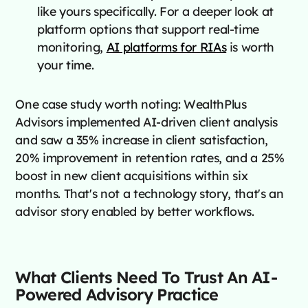
like yours specifically. For a deeper look at
platform options that support real-time
monitoring,
AI platforms for RIAs
is worth
your time.
One case study worth noting: WealthPlus
Advisors implemented AI-driven client analysis
and saw a 35% increase in client satisfaction,
20% improvement in retention rates, and a 25%
boost in new client acquisitions within six
months. That's not a technology story, that's an
advisor story enabled by better workflows.
What Clients Need To Trust An AI-
Powered Advisory Practice