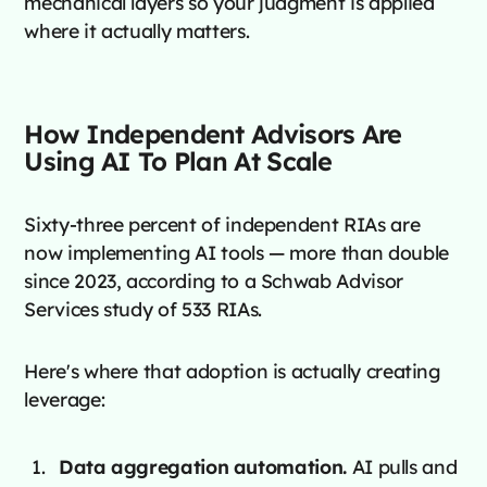
mechanical layers so your judgment is applied
where it actually matters.
How Independent Advisors Are
Using AI To Plan At Scale
Sixty-three percent of independent RIAs are
now implementing AI tools — more than double
since 2023, according to a Schwab Advisor
Services study of 533 RIAs.
Here's where that adoption is actually creating
leverage:
Data aggregation automation.
AI pulls and