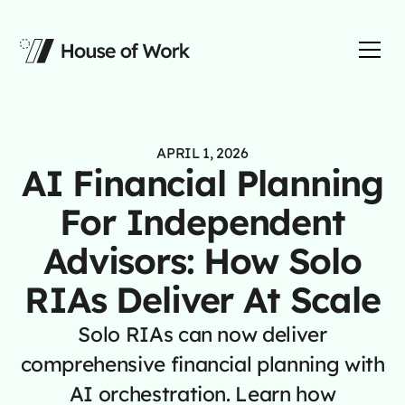
APRIL 1, 2026
AI Financial Planning
For Independent
Advisors: How Solo
RIAs Deliver At Scale
Solo RIAs can now deliver
comprehensive financial planning with
AI orchestration. Learn how