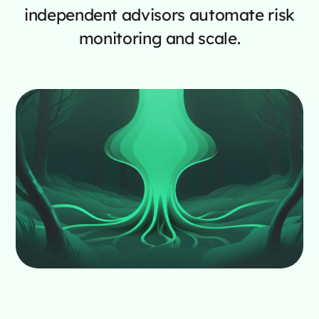
independent advisors automate risk
monitoring and scale.