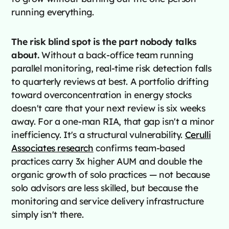
running everything.
The risk blind spot is the part nobody talks
about.
Without a back-office team running
parallel monitoring, real-time risk detection falls
to quarterly reviews at best. A portfolio drifting
toward overconcentration in energy stocks
doesn't care that your next review is six weeks
away. For a one-man RIA, that gap isn't a minor
inefficiency. It's a structural vulnerability.
Cerulli
Associates research
confirms team-based
practices carry 3x higher AUM and double the
organic growth of solo practices — not because
solo advisors are less skilled, but because the
monitoring and service delivery infrastructure
simply isn't there.