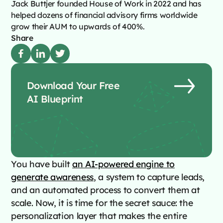
Jack Buttjer founded House of Work in 2022 and has
helped dozens of financial advisory firms worldwide
grow their AUM to upwards of 400%.
Share
Download Your Free
AI Blueprint
You have built
an AI-powered engine to
generate awareness
, a system to capture leads,
and an automated process to convert them at
scale. Now, it is time for the secret sauce: the
personalization layer that makes the entire