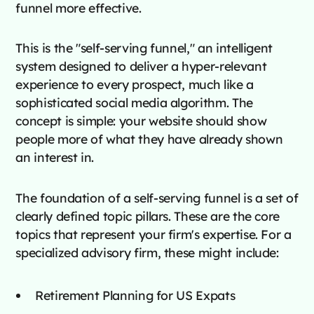
funnel more effective.
This is the "self-serving funnel," an intelligent
system designed to deliver a hyper-relevant
experience to every prospect, much like a
sophisticated social media algorithm. The
concept is simple: your website should show
people more of what they have already shown
an interest in.
The foundation of a self-serving funnel is a set of
clearly defined topic pillars. These are the core
topics that represent your firm's expertise. For a
specialized advisory firm, these might include:
Retirement Planning for US Expats