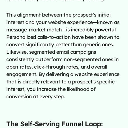
This alignment between the prospect's initial
interest and your website experience—known as
message-market match—
is incredibly powerful
.
Personalized calls-to-action have been shown to
convert significantly better than generic ones.
Likewise, segmented email campaigns
consistently outperform non-segmented ones in
open rates, click-through rates, and overall
engagement. By delivering a website experience
that is directly relevant to a prospect's specific
interest, you increase the likelihood of
conversion at every step.
The Self-Serving Funnel Loop: