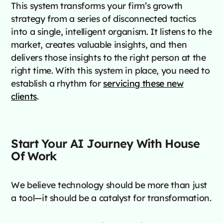
This system transforms your firm’s growth
strategy from a series of disconnected tactics
into a single, intelligent organism. It listens to the
market, creates valuable insights, and then
delivers those insights to the right person at the
right time. With this system in place, you need to
establish a rhythm for
servicing these new
clients
.
Start Your AI Journey With House
Of Work
We believe technology should be more than just
a tool—it should be a catalyst for transformation.