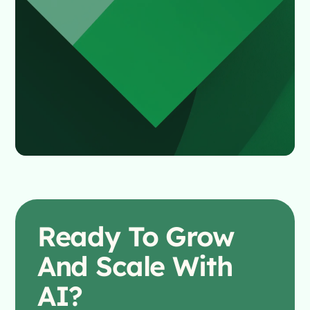
Ready To
Grow
And Scale With
AI?