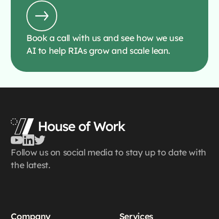
Book a call with us and see how we use
AI to help RIAs grow and scale lean.
Follow us on social media to stay up to date with
the latest.
Company
Services