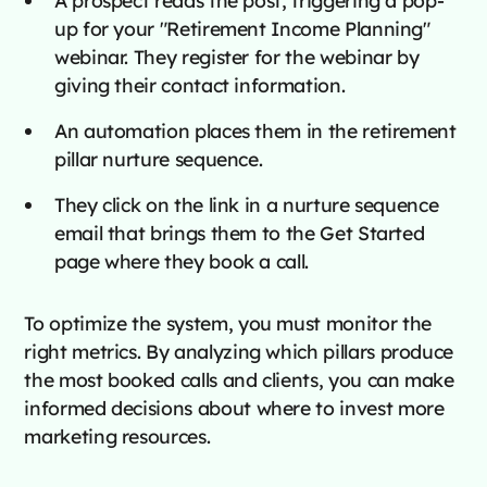
A prospect reads the post, triggering a pop-
up for your "Retirement Income Planning"
webinar. They register for the webinar by
giving their contact information.
An automation places them in the retirement
pillar nurture sequence.
They click on the link in a nurture sequence
email that brings them to the Get Started
page where they book a call.
To optimize the system, you must monitor the
right metrics. By analyzing which pillars produce
the most booked calls and clients, you can make
informed decisions about where to invest more
marketing resources.