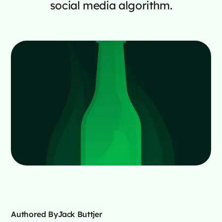
social media algorithm.
Authored By
Jack Buttjer