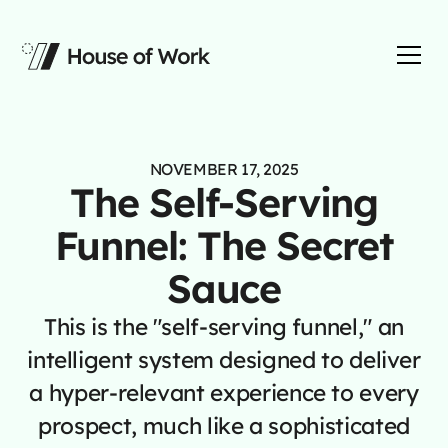
NOVEMBER 17, 2025
The Self-Serving
Funnel: The Secret
Sauce
This is the "self-serving funnel," an
intelligent system designed to deliver
a hyper-relevant experience to every
prospect, much like a sophisticated