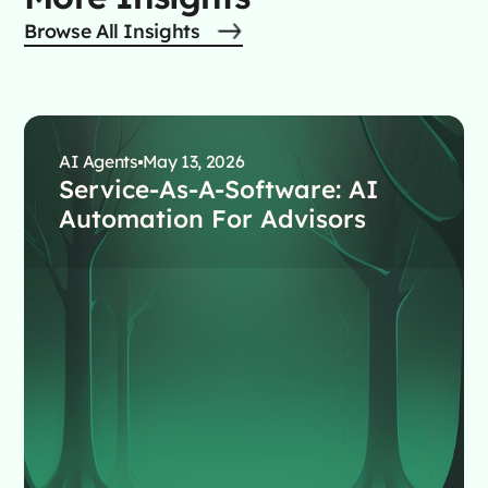
Browse All Insights
AI Agents
May 13, 2026
Service-As-A-Software: AI
Automation For Advisors