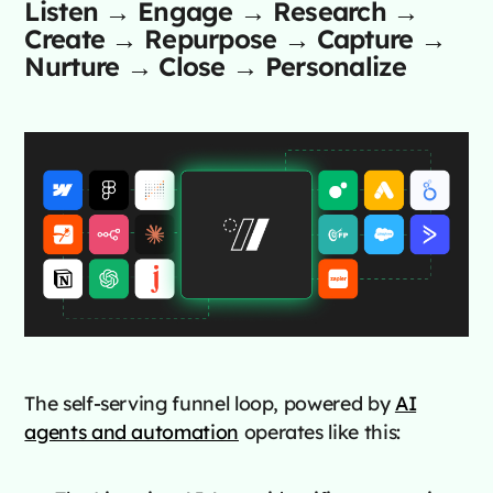
Listen → Engage → Research →
Create → Repurpose → Capture →
Nurture → Close → Personalize
The self-serving funnel loop, powered by
AI
agents and automation
operates like this: