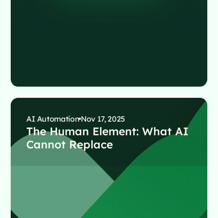
AI Automation
Nov 17, 2025
The Human Element: What AI
Cannot Replace