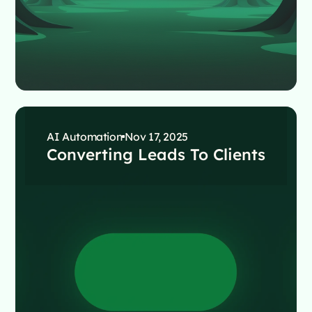
AI Automation
Nov 17, 2025
Converting Leads To Clients