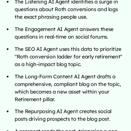
The Listening AI Agent identifies a surge in
questions about Roth conversions and logs
the exact phrasing people use.
The Engagement AI Agent answers these
questions in real-time on social forums.
The SEO AI Agent uses this data to prioritize
"Roth conversion ladder for early retirement"
as a high-impact blog topic.
The Long-Form Content AI Agent drafts a
comprehensive, compliant blog on the topic,
which becomes a new asset within your
Retirement pillar.
The Repurposing AI Agent creates social
posts driving prospects to the blog post.