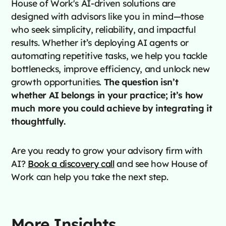
House of Work's AI-driven solutions are
designed with advisors like you in mind—those
who seek simplicity, reliability, and impactful
results. Whether it’s deploying AI agents or
automating repetitive tasks, we help you tackle
bottlenecks, improve efficiency, and unlock new
growth opportunities.
The question isn’t
whether AI belongs in your practice; it’s how
much more you could achieve by integrating it
thoughtfully.
Are you ready to grow your advisory firm with
AI?
Book a discovery call
and see how House of
Work can help you take the next step.
More Insights