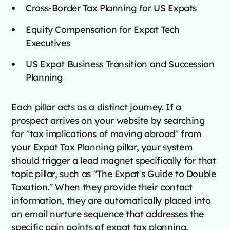
Cross-Border Tax Planning for US Expats
Equity Compensation for Expat Tech
Executives
US Expat Business Transition and Succession
Planning
Each pillar acts as a distinct journey. If a
prospect arrives on your website by searching
for "tax implications of moving abroad" from
your Expat Tax Planning pillar, your system
should trigger a lead magnet specifically for that
topic pillar, such as "The Expat's Guide to Double
Taxation." When they provide their contact
information, they are automatically placed into
an email nurture sequence that addresses the
specific pain points of expat tax planning.