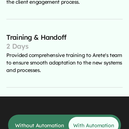
the client engagement process.
Training & Handoff
2 Days
Provided comprehensive training to Arete's team
to ensure smooth adaptation to the new systems
and processes.
Without Automation
With Automation