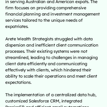
in serving Australian and American expats. The
firm focuses on providing comprehensive
financial planning and investment management
services tailored to the unique needs of
expatriates.
Arete Wealth Strategists struggled with data
dispersion and inefficient client communication
processes. Their existing systems were not
streamlined, leading to challenges in managing
client data efficiently and communicating
effectively with clients, which hindered their
ability to scale their operations and meet client
expectations.
The implementation of a centralized data hub,
customized Salesforce CRM, integrated
PreciseFP, and efficient email automations