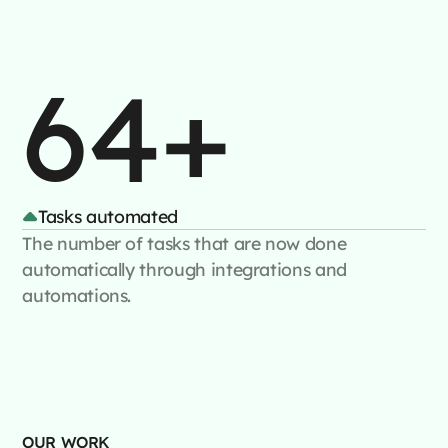
64+
Tasks automated
The number of tasks that are now done
automatically through integrations and
automations.
OUR WORK