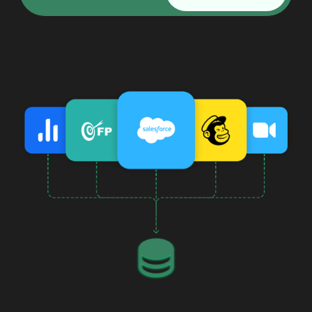
Your Apps...
Working Together.