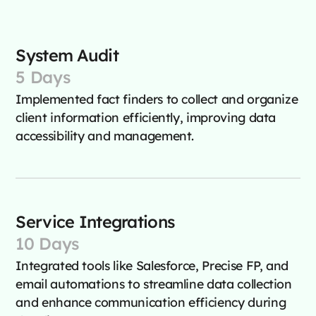
System Audit
5 Days
Implemented fact finders to collect and organize
client information efficiently, improving data
accessibility and management.
Service Integrations
10 Days
Integrated tools like Salesforce, Precise FP, and
email automations to streamline data collection
and enhance communication efficiency during