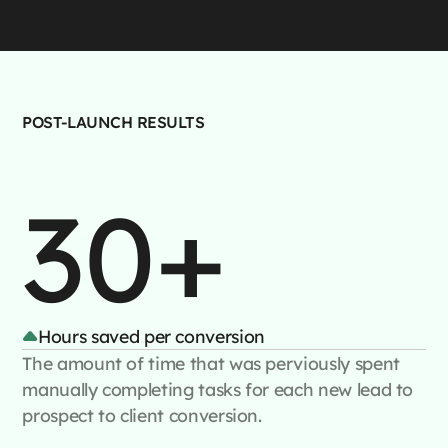
POST-LAUNCH RESULTS
30+
Hours saved per conversion
The amount of time that was perviously spent
manually completing tasks for each new lead to
prospect to client conversion.