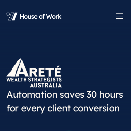
Automation saves 30 hours
for every client conversion