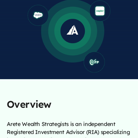
Overview
Arete Wealth Strategists is an independent
Registered Investment Advisor (RIA) specializing