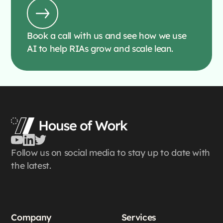
Book a call with us and see how we use
AI to help RIAs grow and scale lean.
Follow us on social media to stay up to date with
the latest.
Company
Services