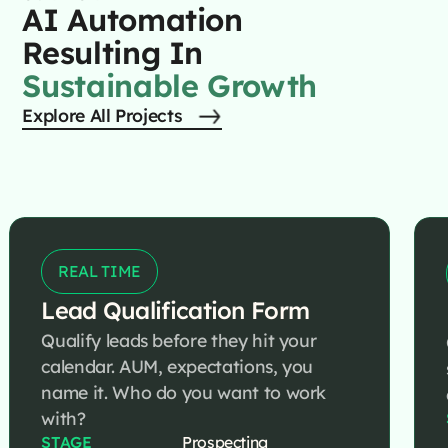
AI Automation
Resulting In
Sustainable Growth
Explore All Projects
REAL TIME
Lead Qualification Form
Qualify leads before they hit your
calendar. AUM, expectations, you
name it. Who do you want to work
with?
STAGE
Prospecting