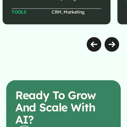
TOOLS
CRM, Marketing
Ready To
Grow
And Scale With
AI?