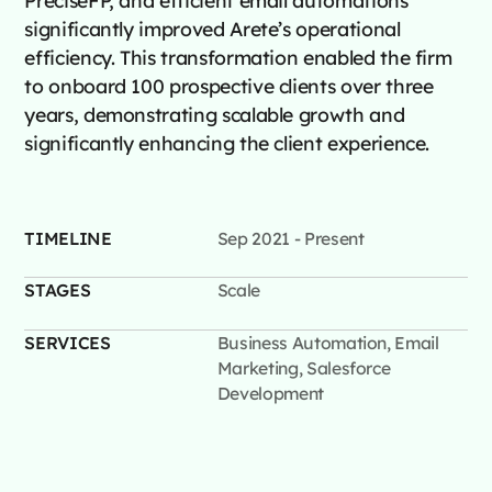
significantly improved Arete’s operational
efficiency. This transformation enabled the firm
to onboard 100 prospective clients over three
years, demonstrating scalable growth and
significantly enhancing the client experience.
TIMELINE
Sep 2021 - Present
STAGES
Scale
SERVICES
Business Automation, Email
Marketing, Salesforce
Development