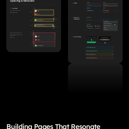
Building Pages That Resonate