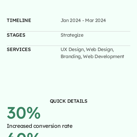
TIMELINE
Jan 2024 - Mar 2024
STAGES
Strategize
SERVICES
UX Design, Web Design,
Branding, Web Development
QUICK DETAILS
30
%
Increased conversion rate