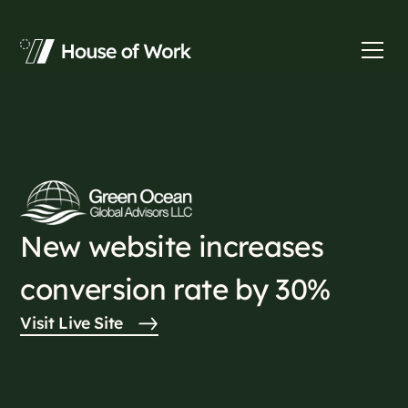
New website increases
conversion rate by 30%
Visit Live Site