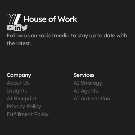
Follow us on social media to stay up to date with
the latest.
Company
Services
About Us
AI Strategy
Insights
AI Agents
AI Blueprint
AI Automation
Privacy Policy
Fulfillment Policy