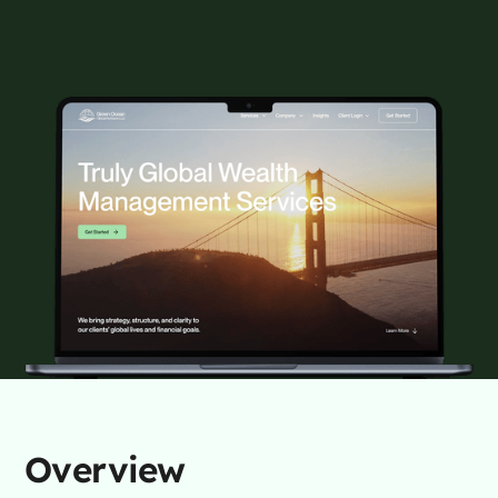
Overview