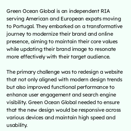
Green Ocean Global is an independent RIA
serving American and European expats moving
to Portugal. They embarked on a transformative
journey to modernize their brand and online
presence, aiming to maintain their core values
while updating their brand image to resonate
more effectively with their target audience.
The primary challenge was to redesign a website
that not only aligned with modern design trends
but also improved functional performance to
enhance user engagement and search engine
visibility. Green Ocean Global needed to ensure
that the new design would be responsive across
various devices and maintain high speed and
usability.