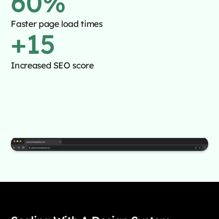
60
%
Faster page load times
+
15
Increased SEO score