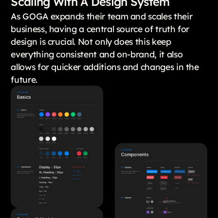
Scaling With A Design System
As GOGA expands their team and scales their
business, having a central source of truth for
design is crucial. Not only does this keep
everything consistent and on-brand, it also
allows for quicker additions and changes in the
future.