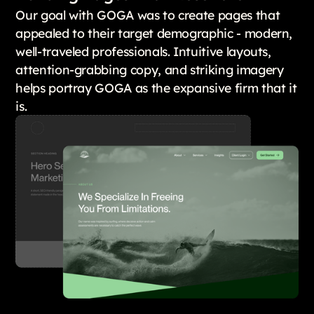
Our goal with GOGA was to create pages that
appealed to their target demographic - modern,
well-traveled professionals. Intuitive layouts,
attention-grabbing copy, and striking imagery
helps portray GOGA as the expansive firm that it
is.