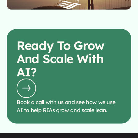
Ready To
Grow
And Scale With
AI?
Book a call with us and see how we use
AI to help RIAs grow and scale lean.