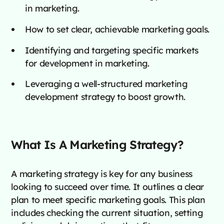
in marketing.
How to set clear, achievable marketing goals.
Identifying and targeting specific markets
for development in marketing.
Leveraging a well-structured marketing
development strategy to boost growth.
What Is A Marketing Strategy?
A marketing strategy is key for any business
looking to succeed over time. It outlines a clear
plan to meet specific marketing goals. This plan
includes checking the current situation, setting