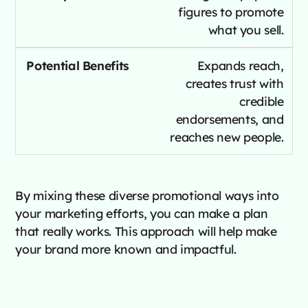
figures to promote
what you sell.
Expands reach,
creates trust with
credible
endorsements, and
reaches new people.
By mixing these diverse promotional ways into
your marketing efforts, you can make a plan
that really works. This approach will help make
your brand more known and impactful.