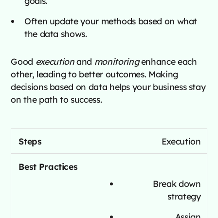
goals.
Often update your methods based on what
the data shows.
Good
execution
and
monitoring
enhance each
other, leading to better outcomes. Making
decisions based on data helps your business stay
on the path to success.
Execution
Break down
strategy
Assign