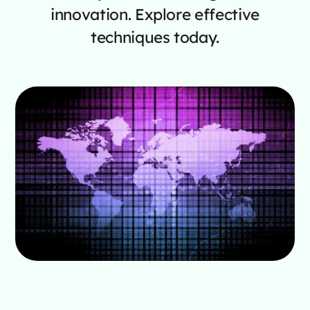
innovation. Explore effective
techniques today.