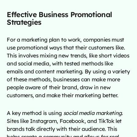
Effective Business Promotional
Strategies
For a marketing plan to work, companies must
use promotional ways that their customers like.
This involves mixing new trends, like short videos
and social media, with tested methods like
emails and content marketing. By using a variety
of these methods, businesses can make more
people aware of their brand, draw in new
customers, and make their marketing better.
A key method is using
social media marketing
.
Sites like Instagram, Facebook, and TikTok let
brands talk directly with their audience. This
helps create a community and allows for real-