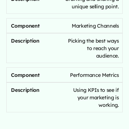
unique selling point.
Marketing Channels
Picking the best ways
to reach your
audience.
Performance Metrics
Using KPIs to see if
your marketing is
working.