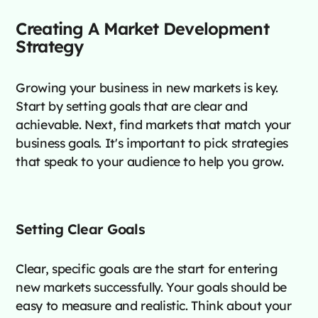
Creating A Market Development
Strategy
Growing your business in new markets is key.
Start by setting goals that are clear and
achievable. Next, find markets that match your
business goals. It's important to pick strategies
that speak to your audience to help you grow.
Setting Clear Goals
Clear, specific goals are the start for entering
new markets successfully. Your goals should be
easy to measure and realistic. Think about your