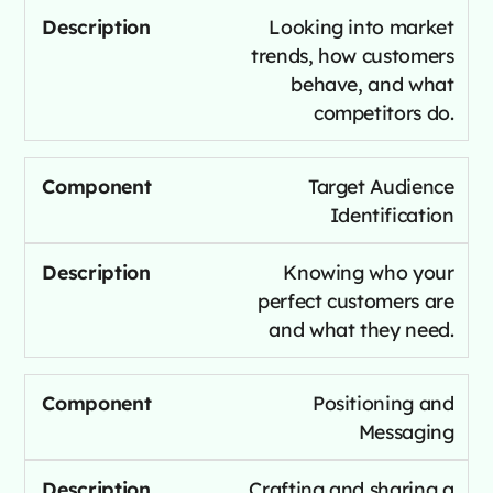
Looking into market
trends, how customers
behave, and what
competitors do.
Target Audience
Identification
Knowing who your
perfect customers are
and what they need.
Positioning and
Messaging
Crafting and sharing a