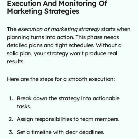
Execution And Monitoring Of
Marketing Strategies
The
execution of marketing strategy
starts when
planning turns into action. This phase needs
detailed plans and tight schedules. Without a
solid plan, your strategy won't produce real
results.
Here are the steps for a smooth execution:
Break down the strategy into actionable
tasks.
Assign responsibilities to team members.
Set a timeline with clear deadlines.