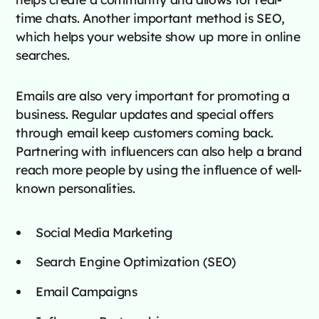
time chats. Another important method is SEO,
which helps your website show up more in online
searches.
Emails are also very important for promoting a
business. Regular updates and special offers
through email keep customers coming back.
Partnering with influencers can also help a brand
reach more people by using the influence of well-
known personalities.
Social Media Marketing
Search Engine Optimization (SEO)
Email Campaigns