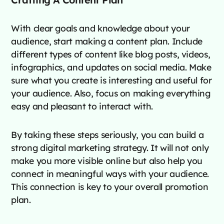
With clear goals and knowledge about your
audience, start making a content plan. Include
different types of content like blog posts, videos,
infographics, and updates on social media. Make
sure what you create is interesting and useful for
your audience. Also, focus on making everything
easy and pleasant to interact with.
By taking these steps seriously, you can build a
strong digital marketing strategy. It will not only
make you more visible online but also help you
connect in meaningful ways with your audience.
This connection is key to your overall promotion
plan.