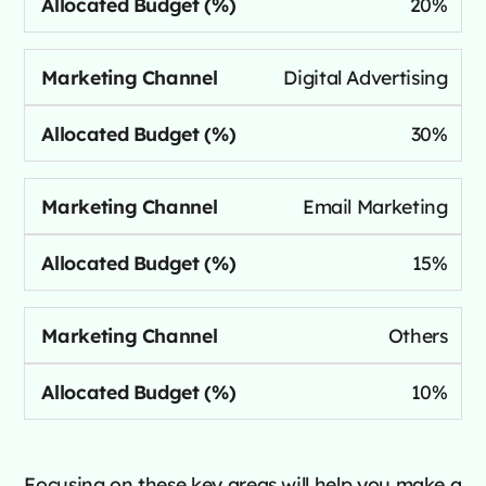
20%
Digital Advertising
30%
Email Marketing
15%
Others
10%
Focusing on these key areas will help you make a