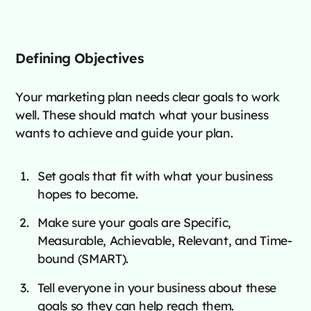
Defining Objectives
Your marketing plan needs clear goals to work
well. These should match what your business
wants to achieve and guide your plan.
Set goals that fit with what your business
hopes to become.
Make sure your goals are Specific,
Measurable, Achievable, Relevant, and Time-
bound (SMART).
Tell everyone in your business about these
goals so they can help reach them.