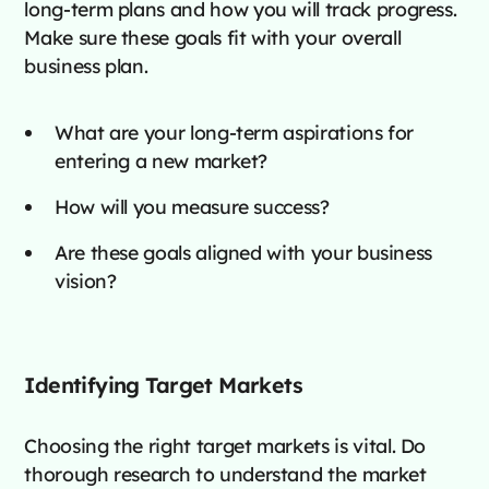
long-term plans and how you will track progress.
Make sure these goals fit with your overall
business plan.
What are your long-term aspirations for
entering a new market?
How will you measure success?
Are these goals aligned with your business
vision?
Identifying Target Markets
Choosing the right target markets is vital. Do
thorough research to understand the market