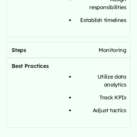
responsibilities
Establish timelines
Monitoring
Utilize data
analytics
Track KPIs
Adjust tactics