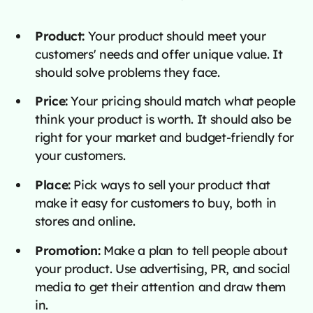
Product:
Your product should meet your
customers' needs and offer unique value. It
should solve problems they face.
Price:
Your pricing should match what people
think your product is worth. It should also be
right for your market and budget-friendly for
your customers.
Place:
Pick ways to sell your product that
make it easy for customers to buy, both in
stores and online.
Promotion:
Make a plan to tell people about
your product. Use advertising, PR, and social
media to get their attention and draw them
in.