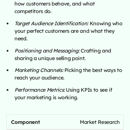
how customers behave, and what
competitors do.
Target Audience Identification:
Knowing who
your perfect customers are and what they
need.
Positioning and Messaging:
Crafting and
sharing a unique selling point.
Marketing Channels:
Picking the best ways to
reach your audience.
Performance Metrics:
Using KPIs to see if
your marketing is working.
Market Research