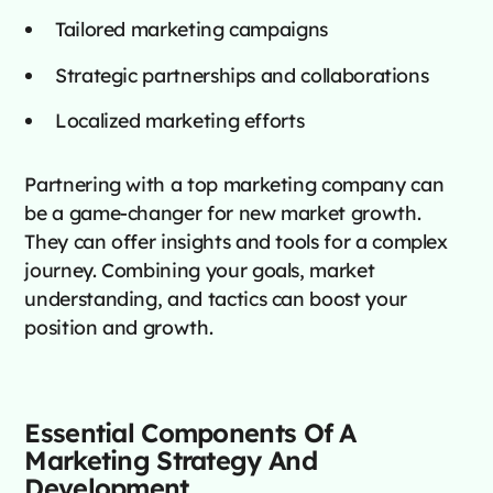
Tailored marketing campaigns
Strategic partnerships and collaborations
Localized marketing efforts
Partnering with a top marketing company can
be a game-changer for new market growth.
They can offer insights and tools for a complex
journey. Combining your goals, market
understanding, and tactics can boost your
position and growth.
Essential Components Of A
Marketing Strategy And
Development