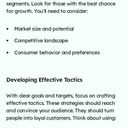
segments. Look for those with the best chance
for growth. You'll need to consider:
Market size and potential
Competitive landscape
Consumer behavior and preferences
Developing Effective Tactics
With clear goals and targets, focus on crafting
effective tactics. These strategies should reach
and convince your audience. They should turn
people into loyal customers. Think about using: