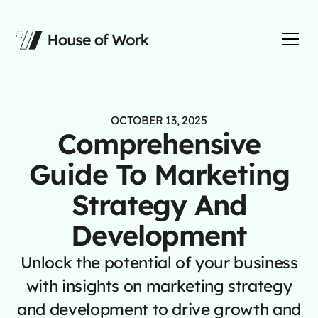
OCTOBER 13, 2025
Comprehensive
Guide To Marketing
Strategy And
Development
Unlock the potential of your business
with insights on marketing strategy
and development to drive growth and