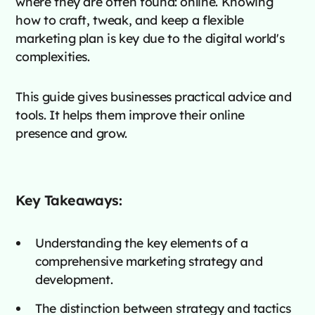
where they are often found: online. Knowing
how to craft, tweak, and keep a flexible
marketing plan is key due to the digital world's
complexities.
This guide gives businesses practical advice and
tools. It helps them improve their online
presence and grow.
Key Takeaways:
Understanding the key elements of a
comprehensive marketing strategy and
development.
The distinction between strategy and tactics