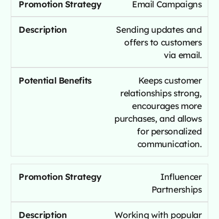
Email Campaigns
Sending updates and
offers to customers
via email.
Keeps customer
relationships strong,
encourages more
purchases, and allows
for personalized
communication.
Influencer
Partnerships
Working with popular