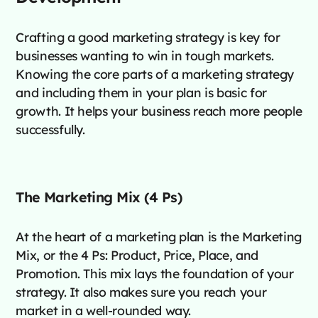
Crafting a good marketing strategy is key for
businesses wanting to win in tough markets.
Knowing the core parts of a marketing strategy
and including them in your plan is basic for
growth. It helps your business reach more people
successfully.
The Marketing Mix (4 Ps)
At the heart of a marketing plan is the Marketing
Mix, or the 4 Ps: Product, Price, Place, and
Promotion. This mix lays the foundation of your
strategy. It also makes sure you reach your
market in a well-rounded way.