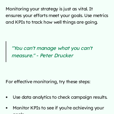
Monitoring your strategy is just as vital. It
ensures your efforts meet your goals. Use metrics
and KPIs to track how well things are going.
"You can't manage what you can't
measure." - Peter Drucker
For effective monitoring, try these steps:
Use data analytics to check campaign results.
Monitor KPIs to see if you’re achieving your