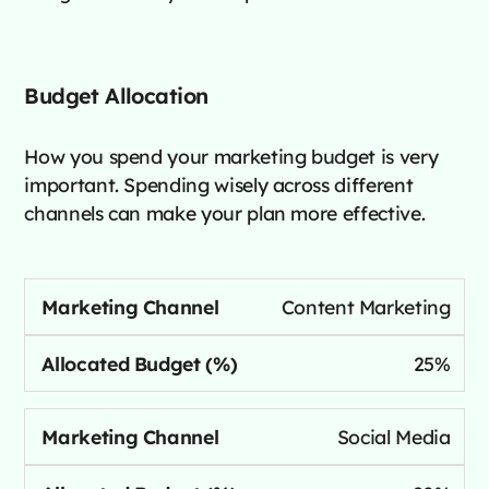
Budget Allocation
How you spend your marketing budget is very
important. Spending wisely across different
channels can make your plan more effective.
Content Marketing
25%
Social Media