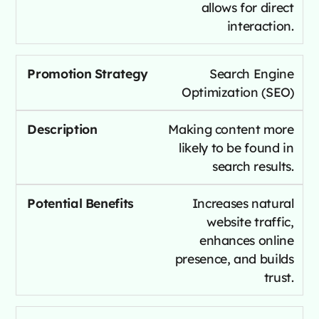
allows for direct
interaction.
Search Engine
Optimization (SEO)
Making content more
likely to be found in
search results.
Increases natural
website traffic,
enhances online
presence, and builds
trust.