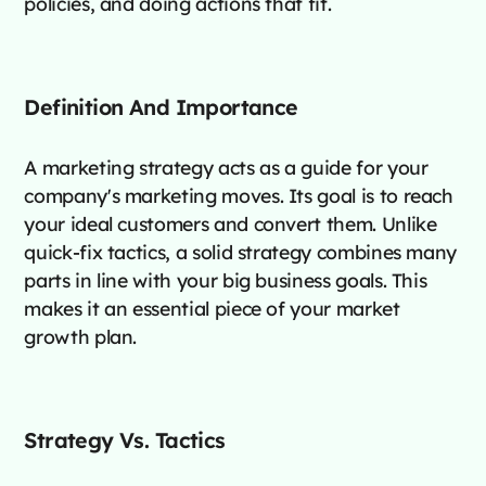
policies, and doing actions that fit.
Definition And Importance
A marketing strategy acts as a guide for your
company's marketing moves. Its goal is to reach
your ideal customers and convert them. Unlike
quick-fix tactics, a solid strategy combines many
parts in line with your big business goals. This
makes it an essential piece of your market
growth plan.
Strategy Vs. Tactics