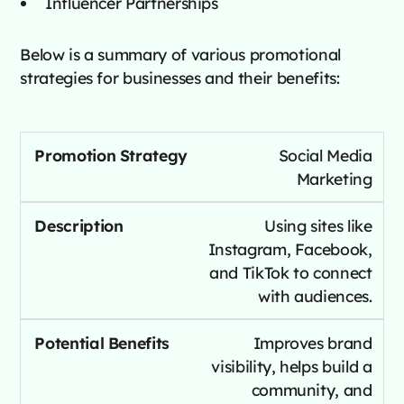
Influencer Partnerships
Below is a summary of various promotional
strategies for businesses and their benefits:
Social Media
Marketing
Using sites like
Instagram, Facebook,
and TikTok to connect
with audiences.
Improves brand
visibility, helps build a
community, and