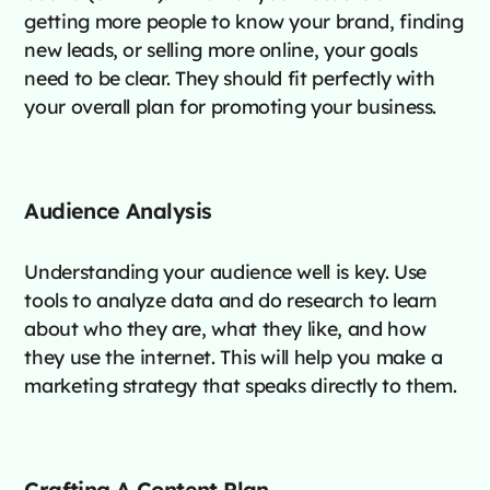
getting more people to know your brand, finding
new leads, or selling more online, your goals
need to be clear. They should fit perfectly with
your overall plan for promoting your business.
Audience Analysis
Understanding your audience well is key. Use
tools to analyze data and do research to learn
about who they are, what they like, and how
they use the internet. This will help you make a
marketing strategy that speaks directly to them.
Crafting A Content Plan