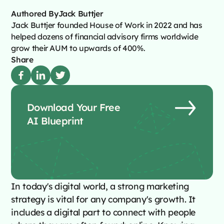
Authored By
Jack Buttjer
Jack Buttjer founded House of Work in 2022 and has
helped dozens of financial advisory firms worldwide
grow their AUM to upwards of 400%.
Share
Download Your Free
AI Blueprint
In today's digital world, a strong marketing
strategy is vital for any company's growth. It
includes a digital part to connect with people