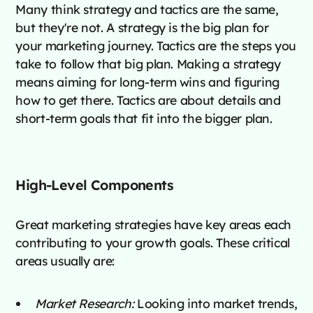
Many think strategy and tactics are the same,
but they're not. A strategy is the big plan for
your marketing journey. Tactics are the steps you
take to follow that big plan. Making a strategy
means aiming for long-term wins and figuring
how to get there. Tactics are about details and
short-term goals that fit into the bigger plan.
High-Level Components
Great marketing strategies have key areas each
contributing to your growth goals. These critical
areas usually are:
Market Research:
Looking into market trends,