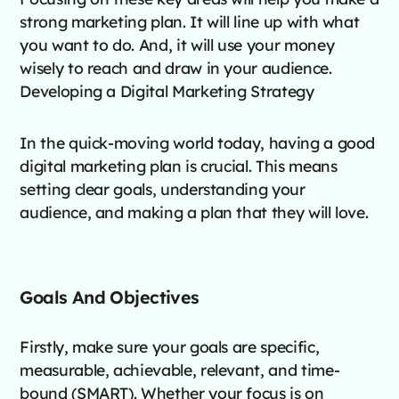
strong marketing plan. It will line up with what
you want to do. And, it will use your money
wisely to reach and draw in your audience.
Developing a Digital Marketing Strategy
In the quick-moving world today, having a good
digital marketing plan is crucial. This means
setting clear goals, understanding your
audience, and making a plan that they will love.
Goals And Objectives
Firstly, make sure your goals are specific,
measurable, achievable, relevant, and time-
bound (SMART). Whether your focus is on