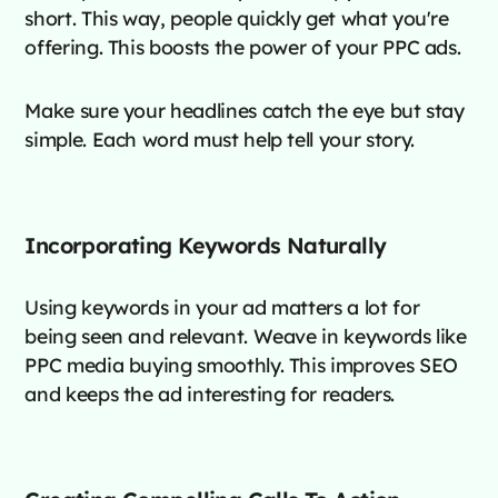
short. This way, people quickly get what you're
offering. This boosts the power of your PPC ads.
Make sure your headlines catch the eye but stay
simple. Each word must help tell your story.
Incorporating Keywords Naturally
Using keywords in your ad matters a lot for
being seen and relevant. Weave in keywords like
PPC media buying smoothly. This improves SEO
and keeps the ad interesting for readers.