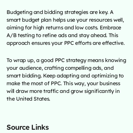
Budgeting and bidding strategies are key. A
smart budget plan helps use your resources well,
aiming for high returns and low costs. Embrace
A/B testing to refine ads and stay ahead. This
approach ensures your PPC efforts are effective.
To wrap up, a good PPC strategy means knowing
your audience, crafting compelling ads, and
smart bidding. Keep adapting and optimizing to
make the most of PPC. This way, your business
will draw more traffic and grow significantly in
the United States.
Source Links