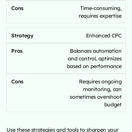
Time-consuming,
requires expertise
Enhanced CPC
Balances automation
and control, optimizes
based on performance
Requires ongoing
monitoring, can
sometimes overshoot
budget
Use these strategies and tools to sharpen your