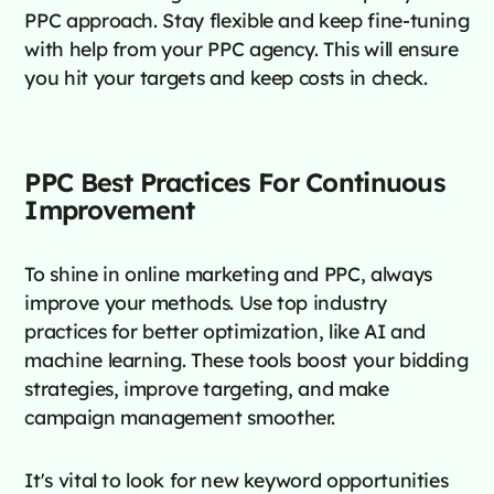
PPC approach. Stay flexible and keep fine-tuning
with help from your PPC agency. This will ensure
you hit your targets and keep costs in check.
PPC Best Practices For Continuous
Improvement
To shine in online marketing and PPC, always
improve your methods. Use top industry
practices for better optimization, like AI and
machine learning. These tools boost your bidding
strategies, improve targeting, and make
campaign management smoother.
It's vital to look for new keyword opportunities