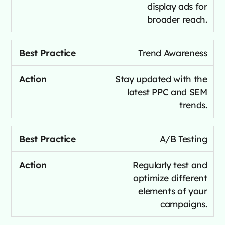
display ads for
broader reach.
Trend Awareness
Stay updated with the
latest PPC and SEM
trends.
A/B Testing
Regularly test and
optimize different
elements of your
campaigns.