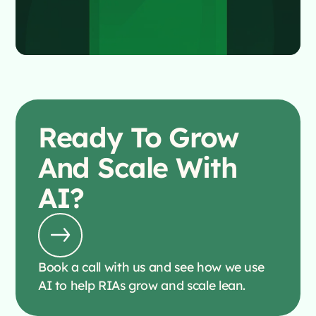
Ready To
Grow
And Scale With
AI?
Book a call with us and see how we use
AI to help RIAs grow and scale lean.