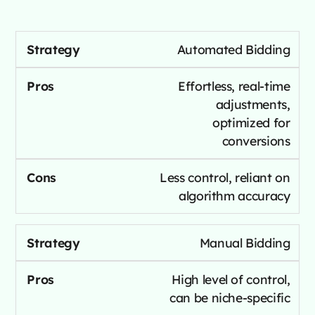
Automated Bidding
Effortless, real-time
adjustments,
optimized for
conversions
Less control, reliant on
algorithm accuracy
Manual Bidding
High level of control,
can be niche-specific