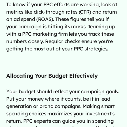
To know if your PPC efforts are working, look at
metrics like click-through rates (CTR) and return
on ad spend (ROAS). These figures tell you if
your campaign is hitting its marks. Teaming up
with a PPC marketing firm lets you track these
numbers closely. Regular checks ensure you're
getting the most out of your PPC strategies.
Allocating Your Budget Effectively
Your budget should reflect your campaign goals.
Put your money where it counts, be it in lead
generation or brand campaigns. Making smart
spending choices maximizes your investment's
return. PPC experts can guide you in spending