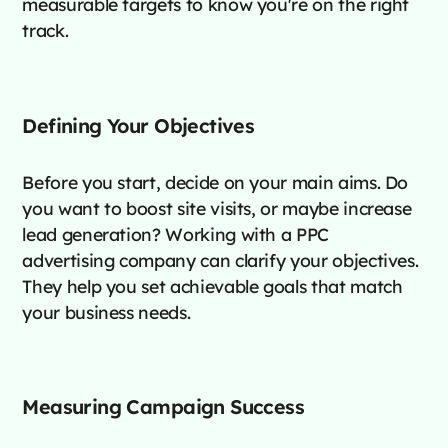
measurable targets to know you're on the right
track.
Defining Your Objectives
Before you start, decide on your main aims. Do
you want to boost site visits, or maybe increase
lead generation? Working with a PPC
advertising company can clarify your objectives.
They help you set achievable goals that match
your business needs.
Measuring Campaign Success