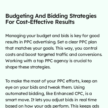
Budgeting And Bidding Strategies
For Cost-Effective Results
Managing your budget and bids is key for good
results in PPC advertising. Set a clear PPC plan
that matches your goals. This way, you control
costs and boost targeted traffic and conversions.
Working with a top PPC agency is crucial to
shape these strategies.
To make the most of your PPC efforts, keep an
eye on your bids and tweak them. Using
automated bidding, like Enhanced CPC, is a
smart move. It lets you adjust bids in real time
based on how your ads perform. This keeps ads