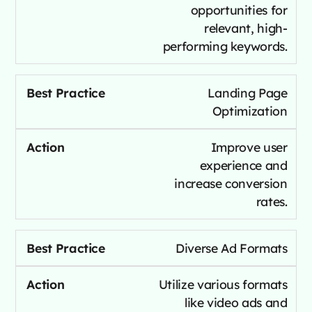
opportunities for
relevant, high-
performing keywords.
Landing Page
Optimization
Improve user
experience and
increase conversion
rates.
Diverse Ad Formats
Utilize various formats
like video ads and