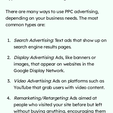
There are many ways to use PPC advertising,
depending on your business needs. The most
common types are:
Search Advertising
: Text ads that show up on
search engine results pages.
Display Advertising
: Ads, like banners or
images, that appear on websites in the
Google Display Network.
Video Advertising
: Ads on platforms such as
YouTube that grab users with video content.
Remarketing/Retargeting
: Ads aimed at
people who visited your site before but left
without buying anything, encouraging them