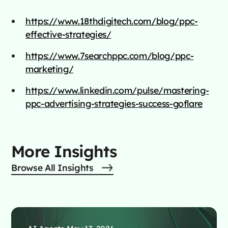
https://www.18thdigitech.com/blog/ppc-
effective-strategies/
https://www.7searchppc.com/blog/ppc-
marketing/
https://www.linkedin.com/pulse/mastering-
ppc-advertising-strategies-success-goflare
More Insights
Browse All Insights