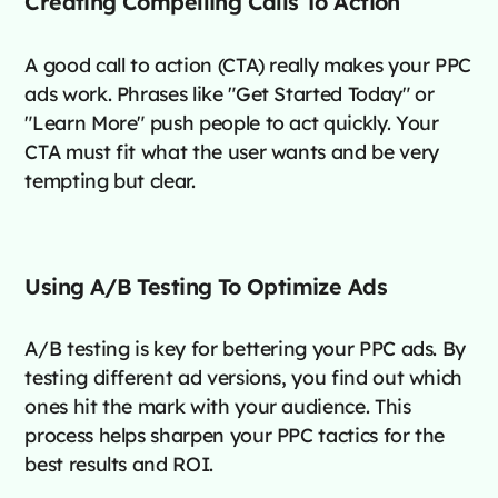
Creating Compelling Calls To Action
A good call to action (CTA) really makes your PPC
ads work. Phrases like "Get Started Today" or
"Learn More" push people to act quickly. Your
CTA must fit what the user wants and be very
tempting but clear.
Using A/B Testing To Optimize Ads
A/B testing is key for bettering your PPC ads. By
testing different ad versions, you find out which
ones hit the mark with your audience. This
process helps sharpen your PPC tactics for the
best results and ROI.