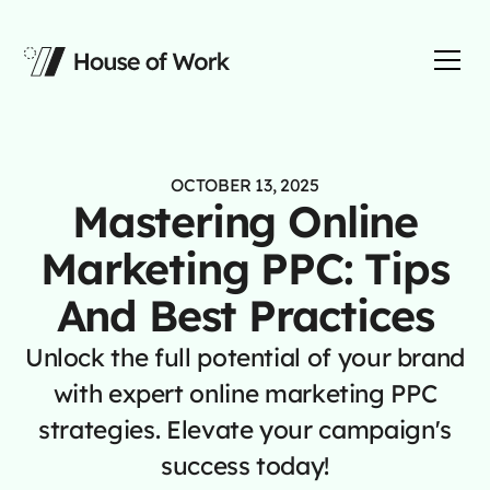
OCTOBER 13, 2025
Mastering Online
Marketing PPC: Tips
And Best Practices
Unlock the full potential of your brand
with expert online marketing PPC
strategies. Elevate your campaign's
success today!