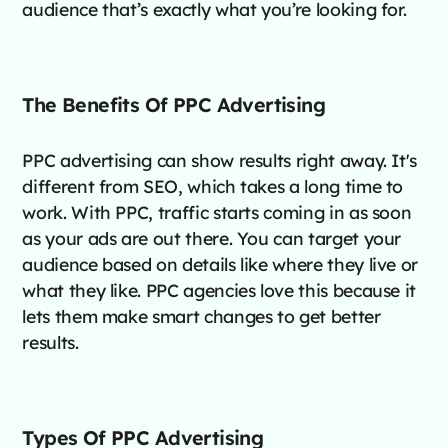
audience that’s exactly what you’re looking for.
The Benefits Of PPC Advertising
PPC advertising can show results right away. It's
different from SEO, which takes a long time to
work. With PPC, traffic starts coming in as soon
as your ads are out there. You can target your
audience based on details like where they live or
what they like. PPC agencies love this because it
lets them make smart changes to get better
results.
Types Of PPC Advertising