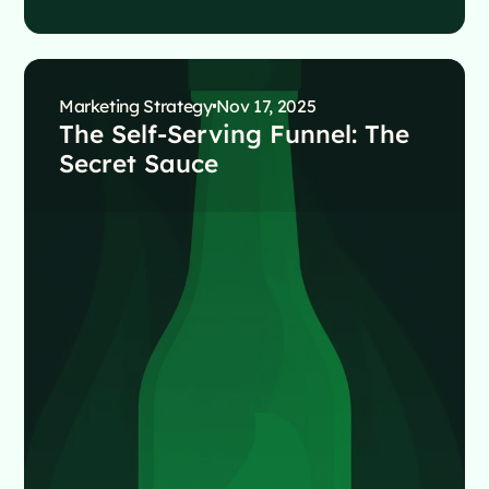
Marketing Strategy
Nov 17, 2025
The Self-Serving Funnel: The
Secret Sauce