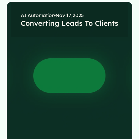
AI Automation
Nov 17, 2025
Converting Leads To Clients