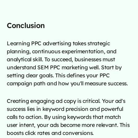
Conclusion
Learning PPC advertising takes strategic
planning, continuous experimentation, and
analytical skill. To succeed, businesses must
understand SEM PPC marketing well. Start by
setting clear goals. This defines your PPC
campaign path and how you'll measure success.
Creating engaging ad copy is critical. Your ad's
success lies in keyword precision and powerful
calls to action. By using keywords that match
user intent, your ads become more relevant. This
boosts click rates and conversions.