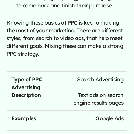
to come back and finish their purchase.
Knowing these basics of PPC is key to making
the most of your marketing. There are different
styles, from search to video ads, that help meet
different goals. Mixing these can make a strong
PPC strategy.
Search Advertising
Text ads on search
engine results pages
Google Ads