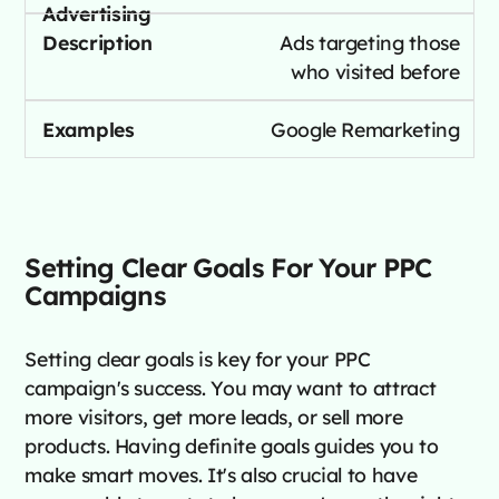
Ads targeting those
who visited before
Google Remarketing
Setting Clear Goals For Your PPC
Campaigns
Setting clear goals is key for your PPC
campaign's success. You may want to attract
more visitors, get more leads, or sell more
products. Having definite goals guides you to
make smart moves. It's also crucial to have