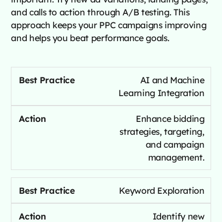
and calls to action through A/B testing. This
approach keeps your PPC campaigns improving
and helps you beat performance goals.
AI and Machine
Learning Integration
Enhance bidding
strategies, targeting,
and campaign
management.
Keyword Exploration
Identify new