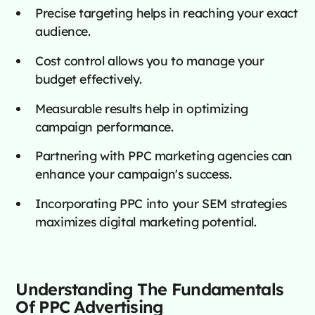
Precise targeting helps in reaching your exact
audience.
Cost control allows you to manage your
budget effectively.
Measurable results help in optimizing
campaign performance.
Partnering with PPC marketing agencies can
enhance your campaign's success.
Incorporating PPC into your SEM strategies
maximizes digital marketing potential.
Understanding The Fundamentals
Of PPC Advertising