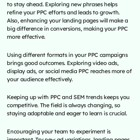
to stay ahead. Exploring new phrases helps
refine your PPC efforts and leads to growth.
Also, enhancing your landing pages will make a
big difference in conversions, making your PPC
more effective.
Using different formats in your PPC campaigns
brings good outcomes. Exploring video ads,
display ads, or social media PPC reaches more of
your audience effectively.
Keeping up with PPC and SEM trends keeps you
competitive. The field is always changing, so
staying adaptable and eager to learn is crucial.
Encouraging your team to experiment is
important. Try new ad variations, landing pages,