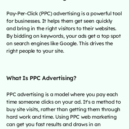
Pay-Per-Click (PPC) advertising is a powerful tool
for businesses. It helps them get seen quickly
and bring in the right visitors to their websites.
By bidding on keywords, your ads get a top spot
on search engines like Google. This drives the
right people to your site.
What Is PPC Advertising?
PPC advertising is a model where you pay each
time someone clicks on your ad. It's a method to
buy site visits, rather than getting them through
hard work and time. Using PPC web marketing
can get you fast results and draws in an