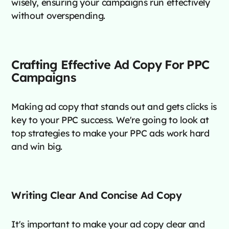
wisely, ensuring your campaigns run effectively
without overspending.
Crafting Effective Ad Copy For PPC
Campaigns
Making ad copy that stands out and gets clicks is
key to your PPC success. We're going to look at
top strategies to make your PPC ads work hard
and win big.
Writing Clear And Concise Ad Copy
It's important to make your ad copy clear and