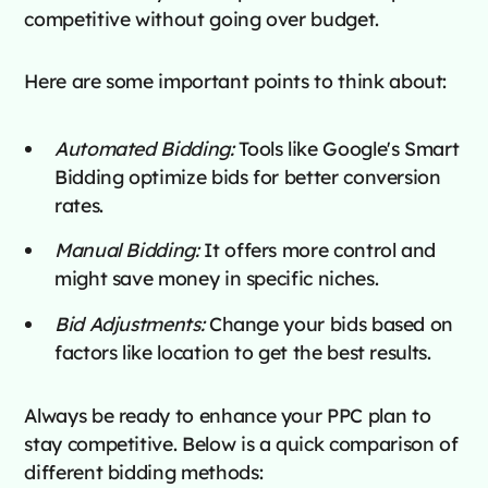
competitive without going over budget.
Here are some important points to think about:
Automated Bidding:
Tools like Google's Smart
Bidding optimize bids for better conversion
rates.
Manual Bidding:
It offers more control and
might save money in specific niches.
Bid Adjustments:
Change your bids based on
factors like location to get the best results.
Always be ready to enhance your PPC plan to
stay competitive. Below is a quick comparison of
different bidding methods: