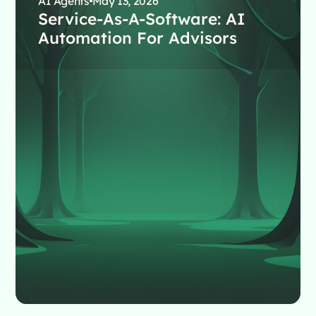
AI Agents
May 13, 2026
Service-As-A-Software: AI
Automation For Advisors