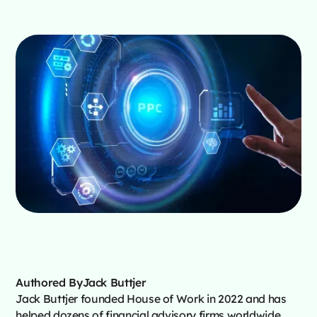
Authored By
Jack Buttjer
Jack Buttjer founded House of Work in 2022 and has
helped dozens of financial advisory firms worldwide