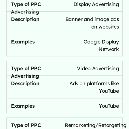
Display Advertising
Banner and image ads
on websites
Google Display
Network
Video Advertising
Ads on platforms like
YouTube
YouTube
Remarketing/Retargeting