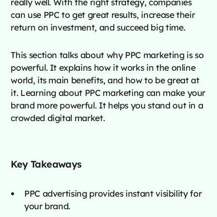
really well. With the right strategy, companies
can use PPC to get great results, increase their
return on investment, and succeed big time.
This section talks about why PPC marketing is so
powerful. It explains how it works in the online
world, its main benefits, and how to be great at
it. Learning about PPC marketing can make your
brand more powerful. It helps you stand out in a
crowded digital market.
Key Takeaways
PPC advertising provides instant visibility for
your brand.