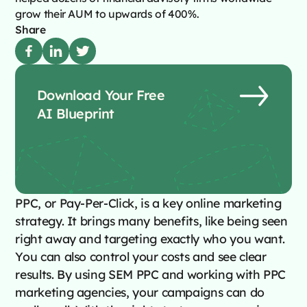
grow their AUM to upwards of 400%.
Share
Download Your Free
AI Blueprint
PPC, or Pay-Per-Click, is a key online marketing
strategy. It brings many benefits, like being seen
right away and targeting exactly who you want.
You can also control your costs and see clear
results. By using SEM PPC and working with PPC
marketing agencies, your campaigns can do