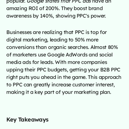
popular.
Google states that PPC ads
have an
amazing ROI of 200%. They boost brand
awareness by 140%, showing PPC's power.
Businesses are realizing that PPC is top for
digital marketing, leading to 50% more
conversions than organic searches. Almost 80%
of marketers use Google AdWords and social
media ads for leads. With more companies
upping their PPC budgets, getting your B2B PPC
right puts you ahead in the game. This approach
to PPC can greatly increase customer interest,
making it a key part of your marketing plan.
Key Takeaways