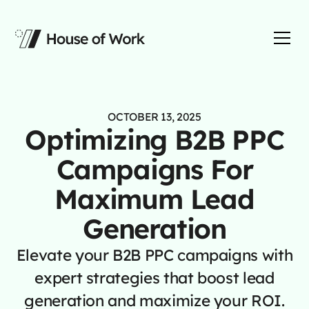
OCTOBER 13, 2025
Optimizing B2B PPC
Campaigns For
Maximum Lead
Generation
Elevate your B2B PPC campaigns with
expert strategies that boost lead
generation and maximize your ROI.