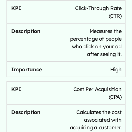
Click-Through Rate
(CTR)
Measures the
percentage of people
who click on your ad
after seeing it.
High
Cost Per Acquisition
(CPA)
Calculates the cost
associated with
acquiring a customer.