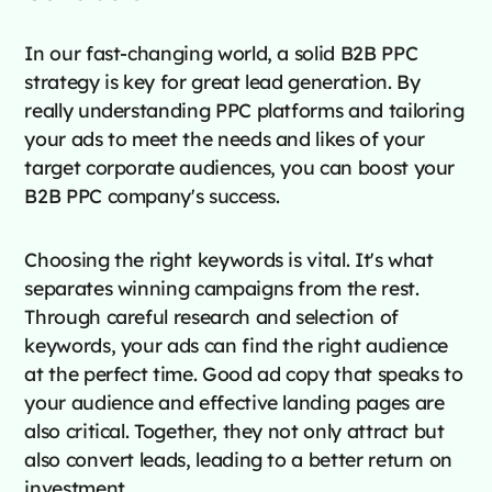
In our fast-changing world, a solid B2B PPC
strategy is key for great lead generation. By
really understanding PPC platforms and tailoring
your ads to meet the needs and likes of your
target corporate audiences, you can boost your
B2B PPC company's success.
Choosing the right keywords is vital. It's what
separates winning campaigns from the rest.
Through careful research and selection of
keywords, your ads can find the right audience
at the perfect time. Good ad copy that speaks to
your audience and effective landing pages are
also critical. Together, they not only attract but
also convert leads, leading to a better return on
investment.