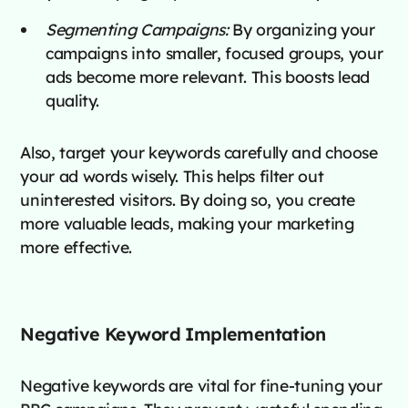
Segmenting Campaigns:
By organizing your
campaigns into smaller, focused groups, your
ads become more relevant. This boosts lead
quality.
Also, target your keywords carefully and choose
your ad words wisely. This helps filter out
uninterested visitors. By doing so, you create
more valuable leads, making your marketing
more effective.
Negative Keyword Implementation
Negative keywords are vital for fine-tuning your