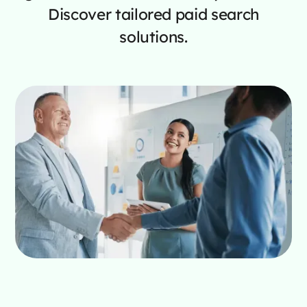
Discover tailored paid search
solutions.