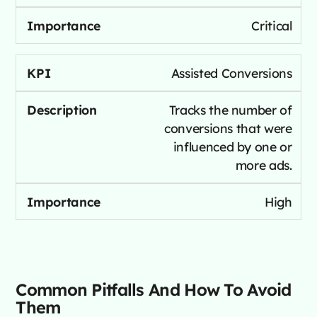
Critical
Assisted Conversions
Tracks the number of
conversions that were
influenced by one or
more ads.
High
Common Pitfalls And How To Avoid
Them