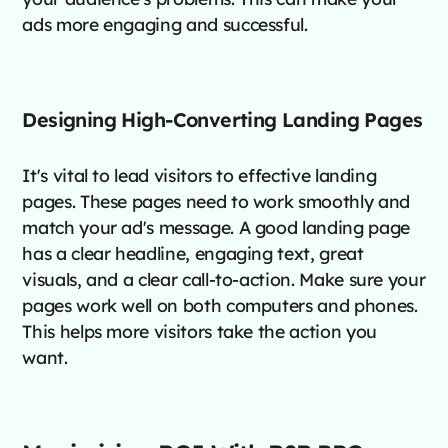
ads more engaging and successful.
Designing High-Converting Landing Pages
It's vital to lead visitors to effective landing
pages. These pages need to work smoothly and
match your ad's message. A good landing page
has a clear headline, engaging text, great
visuals, and a clear call-to-action. Make sure your
pages work well on both computers and phones.
This helps more visitors take the action you
want.