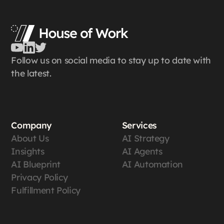
Follow us on social media to stay up to date with
the latest.
Company
Services
About Us
AI Strategy
Insights
AI Agents
AI Blueprint
AI Automation
Privacy Policy
Fulfillment Policy