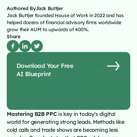
Authored By
Jack Buttjer
Jack Buttjer founded House of Work in 2022 and has
helped dozens of financial advisory firms worldwide
grow their AUM to upwards of 400%.
Share
Download Your Free
AI Blueprint
Mastering B2B PPC
is key in today's digital
world for generating strong leads. Methods like
cold calls and trade shows are becoming less