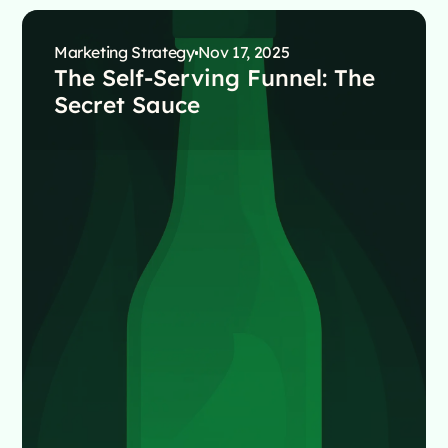
Marketing Strategy
Nov 17, 2025
The Self-Serving Funnel: The
Secret Sauce