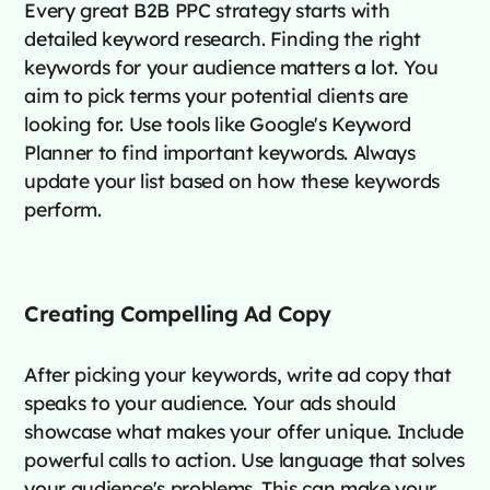
Every great B2B PPC strategy starts with
detailed keyword research. Finding the right
keywords for your audience matters a lot. You
aim to pick terms your potential clients are
looking for. Use tools like Google's Keyword
Planner to find important keywords. Always
update your list based on how these keywords
perform.
Creating Compelling Ad Copy
After picking your keywords, write ad copy that
speaks to your audience. Your ads should
showcase what makes your offer unique. Include
powerful calls to action. Use language that solves
your audience's problems. This can make your