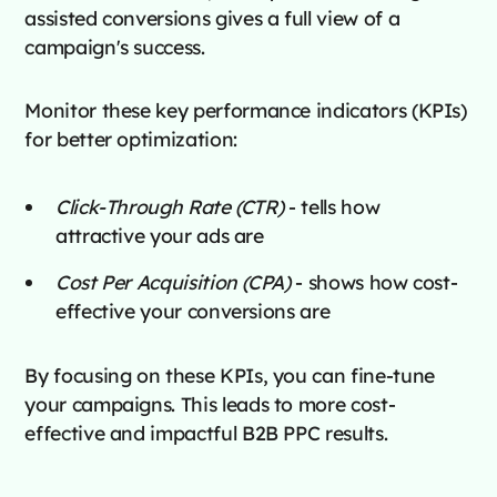
assisted conversions gives a full view of a
campaign's success.
Monitor these key performance indicators (KPIs)
for better optimization:
Click-Through Rate (CTR)
- tells how
attractive your ads are
Cost Per Acquisition (CPA)
- shows how cost-
effective your conversions are
By focusing on these KPIs, you can fine-tune
your campaigns. This leads to more cost-
effective and impactful B2B PPC results.