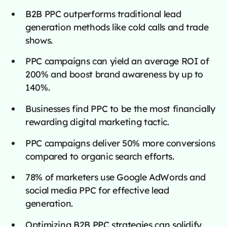
B2B PPC outperforms traditional lead
generation methods like cold calls and trade
shows.
PPC campaigns can yield an average ROI of
200% and boost brand awareness by up to
140%.
Businesses find PPC to be the most financially
rewarding digital marketing tactic.
PPC campaigns deliver 50% more conversions
compared to organic search efforts.
78% of marketers use Google AdWords and
social media PPC for effective lead
generation.
Optimizing B2B PPC strategies can solidify