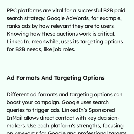
PPC platforms are vital for a successful B2B paid
search strategy. Google AdWords, for example,
ranks ads by how relevant they are to users.
Knowing how these auctions work is critical.
LinkedIn, meanwhile, uses its targeting options
for B2B needs, like job roles.
Ad Formats And Targeting Options
Different ad formats and targeting options can
boost your campaign. Google uses search
queries to trigger ads. LinkedIn's Sponsored
InMail allows direct contact with key decision-
makers. Use each platform's strengths, focusing
on keywords for Google and professional targets