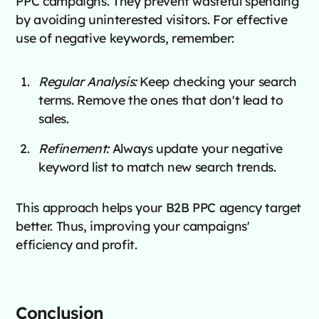
PPC campaigns. They prevent wasteful spending
by avoiding uninterested visitors. For effective
use of negative keywords, remember:
Regular Analysis:
Keep checking your search
terms. Remove the ones that don't lead to
sales.
Refinement:
Always update your negative
keyword list to match new search trends.
This approach helps your B2B PPC agency target
better. Thus, improving your campaigns'
efficiency and profit.
Conclusion