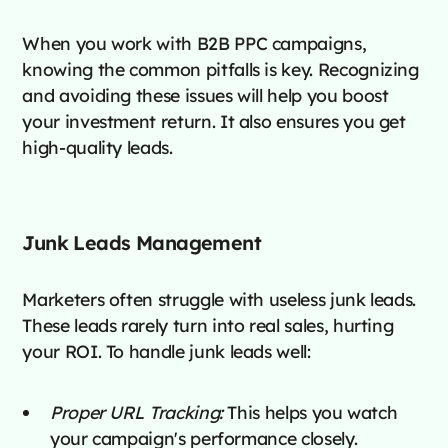
When you work with B2B PPC campaigns,
knowing the common pitfalls is key. Recognizing
and avoiding these issues will help you boost
your investment return. It also ensures you get
high-quality leads.
Junk Leads Management
Marketers often struggle with useless junk leads.
These leads rarely turn into real sales, hurting
your ROI. To handle junk leads well:
Proper URL Tracking:
This helps you watch
your campaign's performance closely.