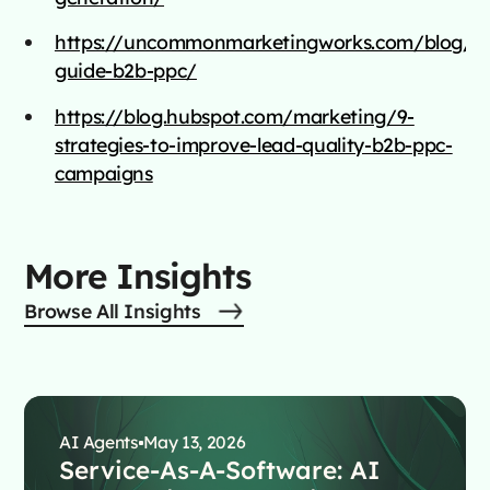
https://uncommonmarketingworks.com/blog/ul
guide-b2b-ppc/
https://blog.hubspot.com/marketing/9-
strategies-to-improve-lead-quality-b2b-ppc-
campaigns
More Insights
Browse All Insights
AI Agents
May 13, 2026
Service-As-A-Software: AI