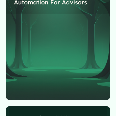
Automation For Advisors