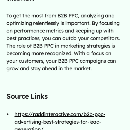
To get the most from B2B PPC, analyzing and
optimizing relentlessly is important. By focusing
on performance metrics and keeping up with
best practices, you can outdo your competitors.
The role of B2B PPC in marketing strategies is
becoming more recognized. With a focus on
your customers, your B2B PPC campaigns can
grow and stay ahead in the market.
Source Links
https://raddinteractive.com/b2b-ppc-
advertising-best-strategies-for-lead-
generation/