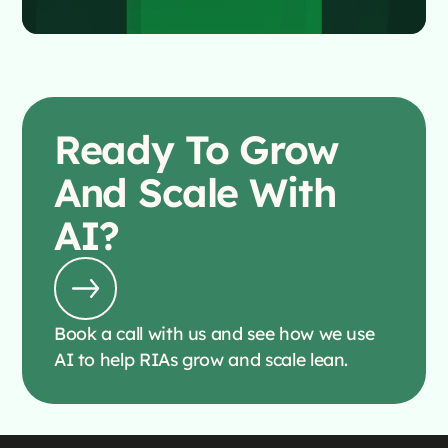
Ready To
Grow
And Scale With
AI?
Book a call with us and see how we use
AI to help RIAs grow and scale lean.