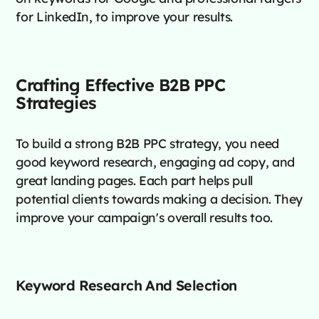
for LinkedIn, to improve your results.
Crafting Effective B2B PPC
Strategies
To build a strong B2B PPC strategy, you need
good keyword research, engaging ad copy, and
great landing pages. Each part helps pull
potential clients towards making a decision. They
improve your campaign's overall results too.
Keyword Research And Selection