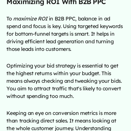
Maximizing ROI With B2B PPC
To
maximize ROI
in B2B PPC, balance in ad
spend and focus is key. Using targeted keywords
for bottom-funnel targets is smart. It helps in
driving efficient lead generation and turning
those leads into customers.
Optimizing your bid strategy is essential to get
the highest returns within your budget. This
means always checking and tweaking your bids.
You aim to attract traffic that's likely to convert
without spending too much.
Keeping an eye on conversion metrics is more
than tracking direct sales. It means looking at
the whole customer journey. Understanding