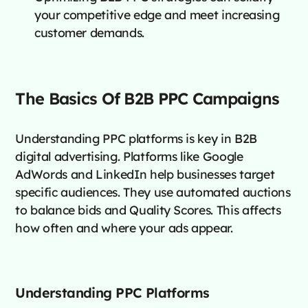
your competitive edge and meet increasing
customer demands.
The Basics Of B2B PPC Campaigns
Understanding PPC platforms is key in B2B
digital advertising. Platforms like Google
AdWords and LinkedIn help businesses target
specific audiences. They use automated auctions
to balance bids and Quality Scores. This affects
how often and where your ads appear.
Understanding PPC Platforms