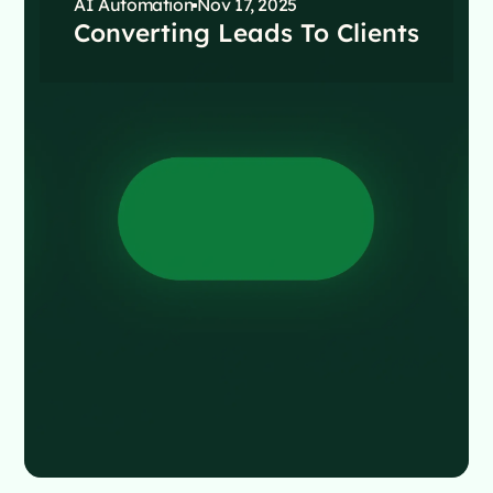
AI Automation
Nov 17, 2025
Converting Leads To Clients