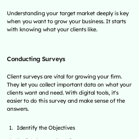
Understanding your target market deeply is key
when you want to grow your business. It starts
with knowing what your clients like.
Conducting Surveys
Client surveys are vital for growing your firm.
They let you collect important data on what your
clients want and need. With digital tools, it's
easier to do this survey and make sense of the
answers.
Identify the Objectives