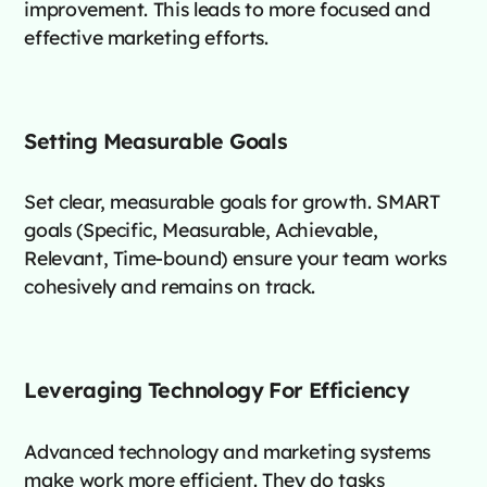
improvement. This leads to more focused and
effective marketing efforts.
Setting Measurable Goals
Set clear, measurable goals for growth. SMART
goals (Specific, Measurable, Achievable,
Relevant, Time-bound) ensure your team works
cohesively and remains on track.
Leveraging Technology For Efficiency
Advanced technology and marketing systems
make work more efficient. They do tasks