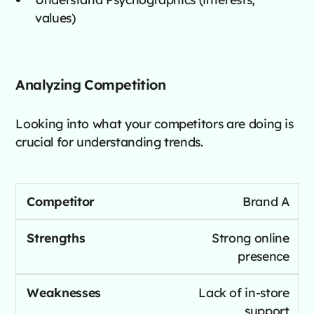
values)
Analyzing Competition
Looking into what your competitors are doing is
crucial for understanding trends.
Brand A
Strong online
presence
Lack of in-store
support