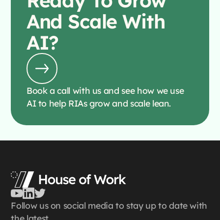
Ready To
Grow
And Scale With
AI?
Book a call with us and see how we use
AI to help RIAs grow and scale lean.
Follow us on social media to stay up to date with
the latest.