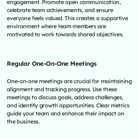
engagement. Promote open communication,
celebrate team achievements, and ensure
everyone feels valued. This creates a supportive
environment where team members are
motivated to work towards shared objectives.
Regular One-On-One Meetings
One-on-one meetings are crucial for maintaining
alignment and tracking progress. Use these
meetings to discuss goals, address challenges,
and identify growth opportunities. Clear metrics
guide your team and enhance their impact on
the business.