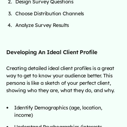
Design Survey Questions
Choose Distribution Channels
Analyze Survey Results
Developing An Ideal Client Profile
Creating detailed ideal client profiles is a great
way to get to know your audience better. This
persona is like a sketch of your perfect client,
showing who they are, what they do, and why.
Identify Demographics (age, location,
income)
Understand Psychographics (interests,