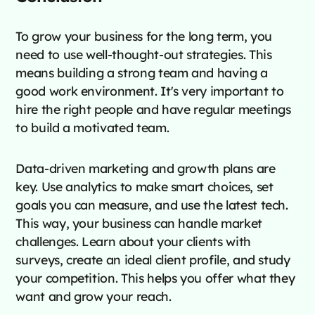
To grow your business for the long term, you
need to use well-thought-out strategies. This
means building a strong team and having a
good work environment. It's very important to
hire the right people and have regular meetings
to build a motivated team.
Data-driven marketing and growth plans are
key. Use analytics to make smart choices, set
goals you can measure, and use the latest tech.
This way, your business can handle market
challenges. Learn about your clients with
surveys, create an ideal client profile, and study
your competition. This helps you offer what they
want and grow your reach.