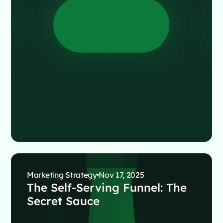
Marketing Strategy
Nov 17, 2025
The Self-Serving Funnel: The
Secret Sauce