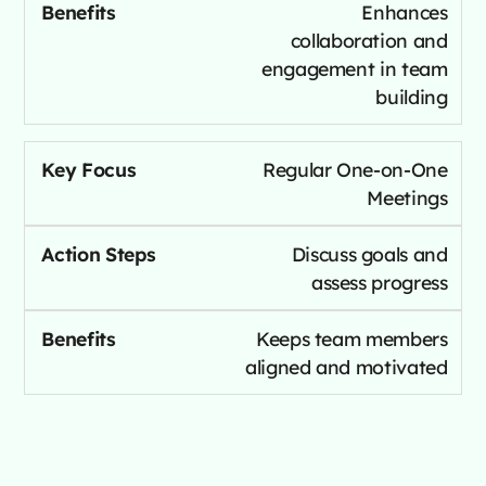
Enhances
collaboration and
engagement in team
building
Regular One-on-One
Meetings
Discuss goals and
assess progress
Keeps team members
aligned and motivated