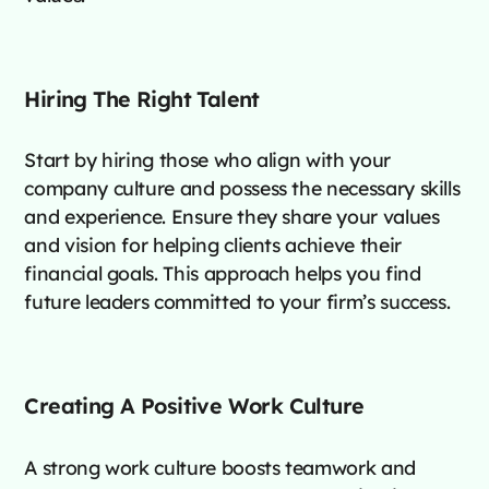
Hiring The Right Talent
Start by hiring those who align with your
company culture and possess the necessary skills
and experience. Ensure they share your values
and vision for helping clients achieve their
financial goals. This approach helps you find
future leaders committed to your firm’s success.
Creating A Positive Work Culture
A strong work culture boosts teamwork and