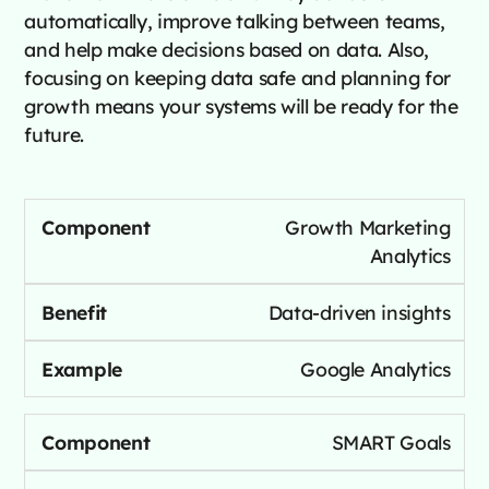
automatically, improve talking between teams,
and help make decisions based on data. Also,
focusing on keeping data safe and planning for
growth means your systems will be ready for the
future.
Growth Marketing
Analytics
Data-driven insights
Google Analytics
SMART Goals