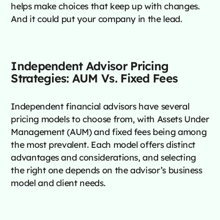
helps make choices that keep up with changes.
And it could put your company in the lead.
Independent Advisor Pricing
Strategies: AUM Vs. Fixed Fees
Independent financial advisors have several
pricing models to choose from, with Assets Under
Management (AUM) and fixed fees being among
the most prevalent. Each model offers distinct
advantages and considerations, and selecting
the right one depends on the advisor’s business
model and client needs.