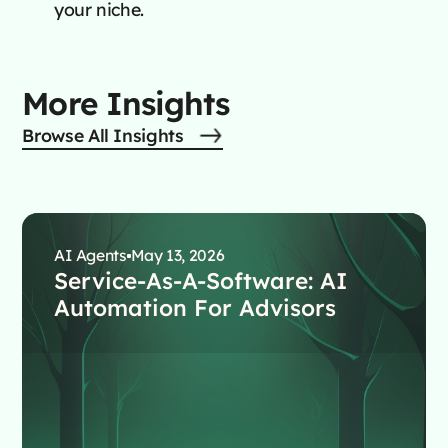
your niche.
More Insights
Browse All Insights
AI Agents
May 13, 2026
Service-As-A-Software: AI
Automation For Advisors