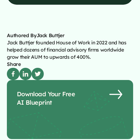
Authored By
Jack Buttjer
Jack Buttjer founded House of Work in 2022 and has
helped dozens of financial advisory firms worldwide
grow their AUM to upwards of 400%.
Share
Download Your Free
AI Blueprint