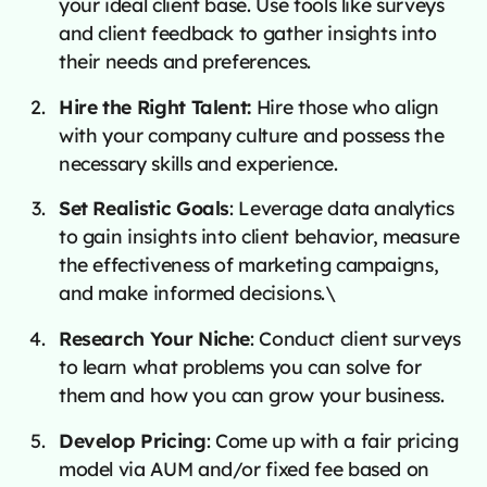
your ideal client base. Use tools like surveys
and client feedback to gather insights into
their needs and preferences.
Hire the Right Talent:
Hire those who align
with your company culture and possess the
necessary skills and experience.
Set Realistic Goals
: Leverage data analytics
to gain insights into client behavior, measure
the effectiveness of marketing campaigns,
and make informed decisions.\
Research Your Niche
: Conduct client surveys
to learn what problems you can solve for
them and how you can grow your business.
Develop Pricing
: Come up with a fair pricing
model via AUM and/or fixed fee based on