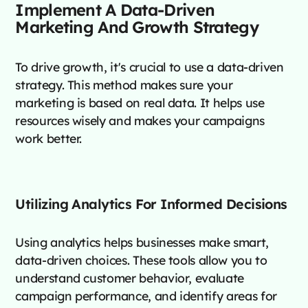
Implement A Data-Driven
Marketing And Growth Strategy
To drive growth, it's crucial to use a data-driven
strategy. This method makes sure your
marketing is based on real data. It helps use
resources wisely and makes your campaigns
work better.
Utilizing Analytics For Informed Decisions
Using analytics helps businesses make smart,
data-driven choices. These tools allow you to
understand customer behavior, evaluate
campaign performance, and identify areas for