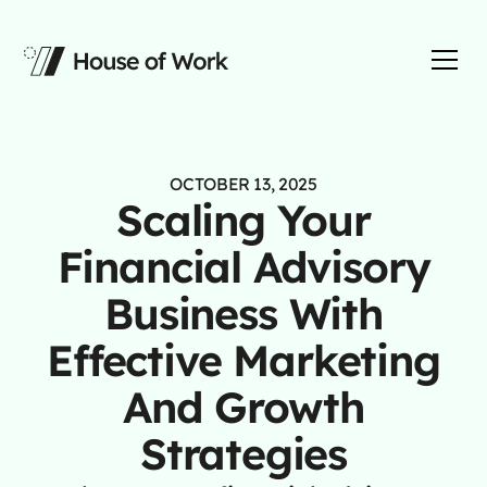
OCTOBER 13, 2025
Scaling Your
Financial Advisory
Business With
Effective Marketing
And Growth
Strategies