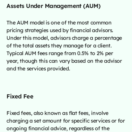
Assets Under Management (AUM)
The AUM model is one of the most common
pricing strategies used by financial advisors.
Under this model, advisors charge a percentage
of the total assets they manage for a client.
Typical AUM fees range from 0.5% to 2% per
year, though this can vary based on the advisor
and the services provided​.
Fixed Fee
Fixed fees, also known as flat fees, involve
charging a set amount for specific services or for
ongoing financial advice, regardless of the