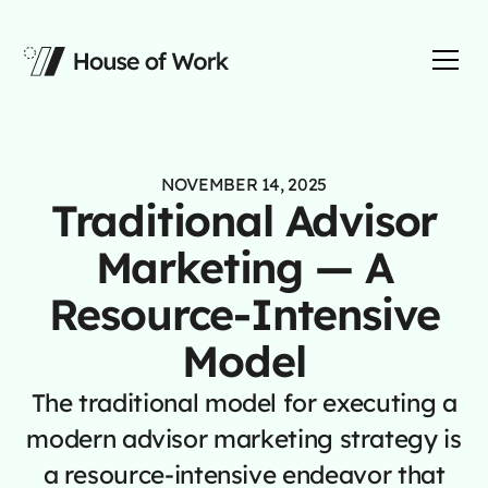
NOVEMBER 14, 2025
Traditional Advisor
Marketing — A
Resource-Intensive
Model
The traditional model for executing a
modern advisor marketing strategy is
a resource-intensive endeavor that