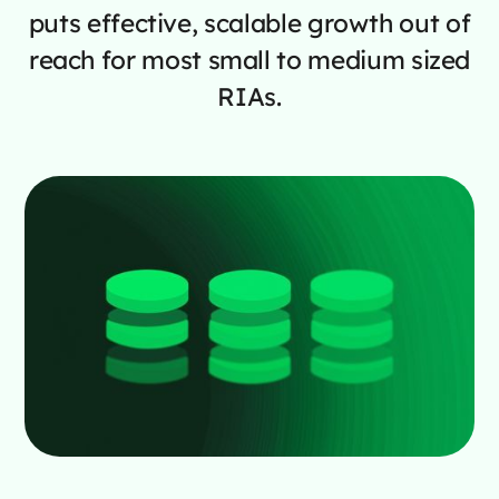
puts effective, scalable growth out of
reach for most small to medium sized
RIAs.