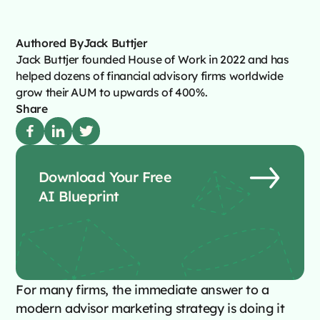
Authored By
Jack Buttjer
Jack Buttjer founded House of Work in 2022 and has
helped dozens of financial advisory firms worldwide
grow their AUM to upwards of 400%.
Share
Download Your Free
AI Blueprint
For many firms, the immediate answer to a
modern advisor marketing strategy is doing it