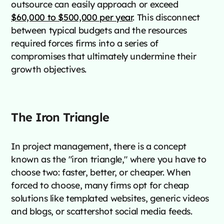
outsource can easily approach or exceed
$60,000 to $500,000 per year
. This disconnect
between typical budgets and the resources
required forces firms into a series of
compromises that ultimately undermine their
growth objectives.
The Iron Triangle
In project management, there is a concept
known as the "iron triangle," where you have to
choose two: faster, better, or cheaper. When
forced to choose, many firms opt for cheap
solutions like templated websites, generic videos
and blogs, or scattershot social media feeds.