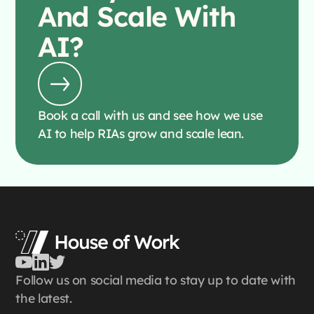
And Scale With
AI?
Book a call with us and see how we use
AI to help RIAs grow and scale lean.
Follow us on social media to stay up to date with
the latest.