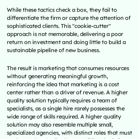
While these tactics check a box, they fail to
differentiate the firm or capture the attention of
sophisticated clients. This "cookie-cutter"
approach is not memorable, delivering a poor
return on investment and doing little to build a
sustainable pipeline of new business.
The result is marketing that consumes resources
without generating meaningful growth,
reinforcing the idea that marketing is a cost
center rather than a driver of revenue. A higher
quality solution typically requires a team of
specialists, as a single hire rarely possesses the
wide range of skills required. A higher quality
solution may also resemble multiple small,
specialized agencies, with distinct roles that must