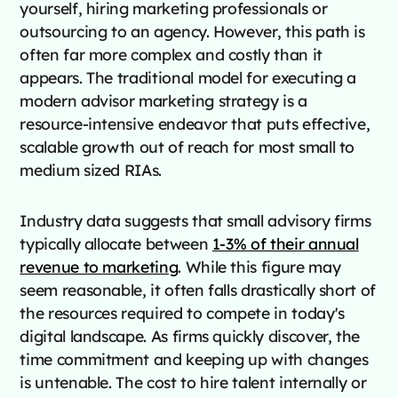
yourself, hiring marketing professionals or
outsourcing to an agency. However, this path is
often far more complex and costly than it
appears. The traditional model for executing a
modern advisor marketing strategy is a
resource-intensive endeavor that puts effective,
scalable growth out of reach for most small to
medium sized RIAs.
Industry data suggests that small advisory firms
typically allocate between
1-3% of their annual
revenue to marketing
. While this figure may
seem reasonable, it often falls drastically short of
the resources required to compete in today's
digital landscape. As firms quickly discover, the
time commitment and keeping up with changes
is untenable. The cost to hire talent internally or