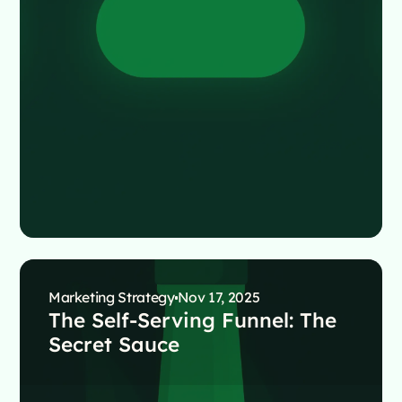
Marketing Strategy
Nov 17, 2025
The Self-Serving Funnel: The
Secret Sauce