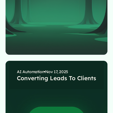
AI Automation
Nov 17, 2025
Converting Leads To Clients