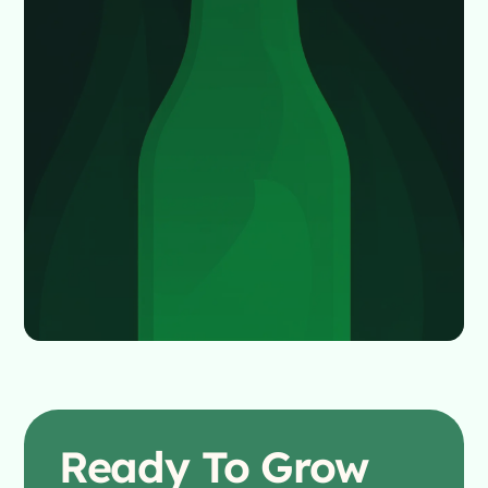
Ready To
Grow