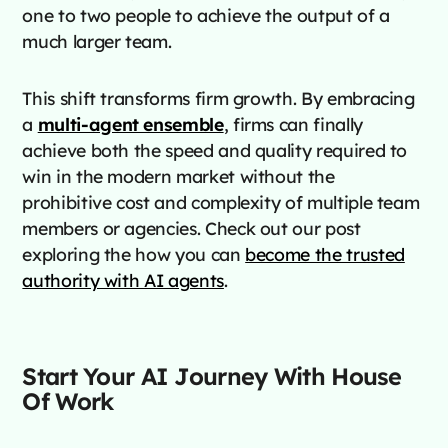
one to two people to achieve the output of a
much larger team.
This shift transforms firm growth. By embracing
a
multi-agent ensemble
, firms can finally
achieve both the speed and quality required to
win in the modern market without the
prohibitive cost and complexity of multiple team
members or agencies. Check out our post
exploring the how you can
become the trusted
authority with AI agents
.
Start Your AI Journey With House
Of Work