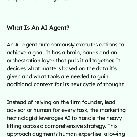
What Is An AI Agent?
An AI agent autonomously executes actions to
achieve a goal. It has a brain, hands and an
orchestration layer that pulls it all together. It
decides what matters based on the data it's
given and what tools are needed to gain
additional context for its next cycle of thought.
Instead of relying on the firm founder, lead
advisor or human for every task, the marketing
technologist leverages AI to handle the heavy
lifting across a comprehensive strategy. This
approach augments human expertise, allowing