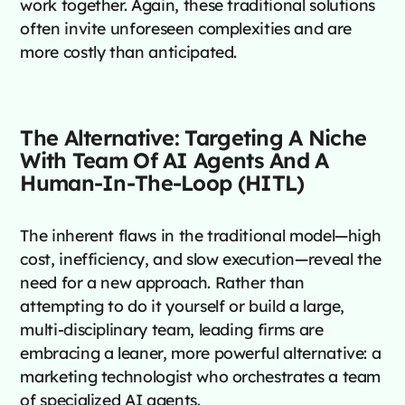
work together. Again, these traditional solutions
often invite unforeseen complexities and are
more costly than anticipated.
The Alternative: Targeting A Niche
With Team Of AI Agents And A
Human-In-The-Loop (HITL)
The inherent flaws in the traditional model—high
cost, inefficiency, and slow execution—reveal the
need for a new approach. Rather than
attempting to do it yourself or build a large,
multi-disciplinary team, leading firms are
embracing a leaner, more powerful alternative: a
marketing technologist who orchestrates a team
of specialized AI agents.