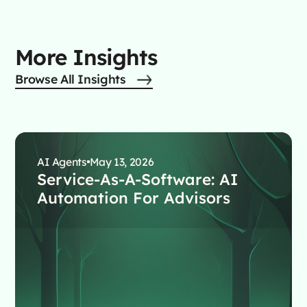
More Insights
Browse All Insights
AI Agents
May 13, 2026
Service-As-A-Software: AI
Automation For Advisors