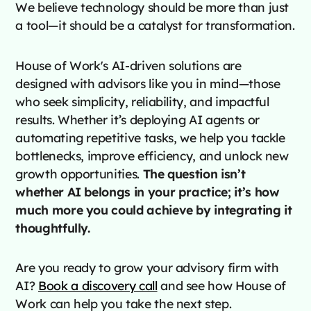
We believe technology should be more than just
a tool—it should be a catalyst for transformation.
House of Work's AI-driven solutions are
designed with advisors like you in mind—those
who seek simplicity, reliability, and impactful
results. Whether it’s deploying AI agents or
automating repetitive tasks, we help you tackle
bottlenecks, improve efficiency, and unlock new
growth opportunities.
The question isn’t
whether AI belongs in your practice; it’s how
much more you could achieve by integrating it
thoughtfully.
Are you ready to grow your advisory firm with
AI?
Book a discovery call
and see how House of
Work can help you take the next step.