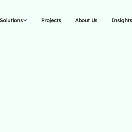
Solutions
Projects
About Us
Insight
OCTOBER 13, 2025
siness Needs A 
Content Agenc
nd with a full service content agency - exp
egies to boost your reach, engagement, an