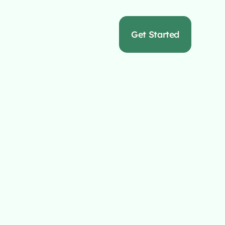
s
Get Started
Full Service
y
erts in crafting
d ROI.