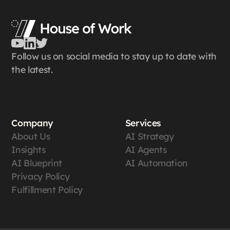
Follow us on social media to stay up to date with
the latest.
Company
Services
About Us
AI Strategy
Insights
AI Agents
AI Blueprint
AI Automation
Privacy Policy
Fulfillment Policy