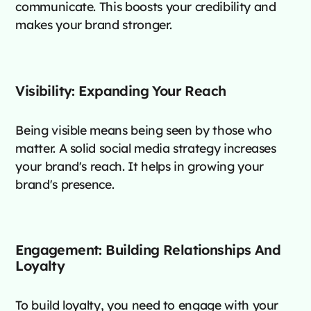
communicate. This boosts your credibility and
makes your brand stronger.
Visibility: Expanding Your Reach
Being visible means being seen by those who
matter. A solid social media strategy increases
your brand's reach. It helps in growing your
brand's presence.
Engagement: Building Relationships And
Loyalty
To build loyalty, you need to engage with your