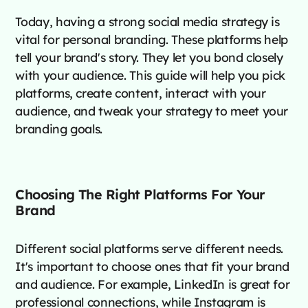
Today, having a strong social media strategy is
vital for personal branding. These platforms help
tell your brand's story. They let you bond closely
with your audience. This guide will help you pick
platforms, create content, interact with your
audience, and tweak your strategy to meet your
branding goals.
Choosing The Right Platforms For Your
Brand
Different social platforms serve different needs.
It's important to choose ones that fit your brand
and audience. For example, LinkedIn is great for
professional connections, while Instagram is