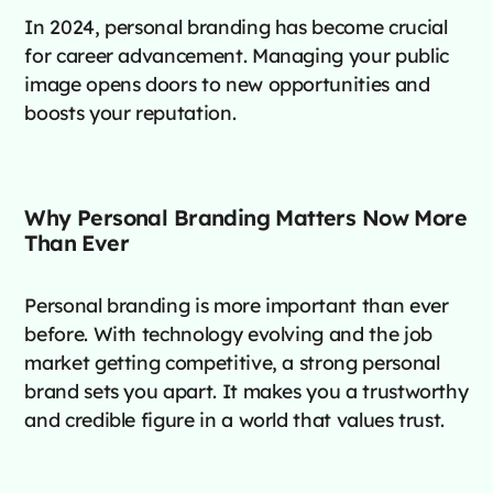
In 2024, personal branding has become crucial
for career advancement. Managing your public
image opens doors to new opportunities and
boosts your reputation.
Why Personal Branding Matters Now More
Than Ever
Personal branding is more important than ever
before. With technology evolving and the job
market getting competitive, a strong personal
brand sets you apart. It makes you a trustworthy
and credible figure in a world that values trust.