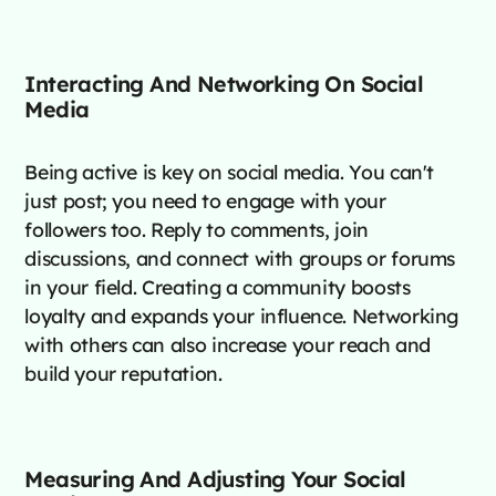
Interacting And Networking On Social
Media
Being active is key on social media. You can't
just post; you need to engage with your
followers too. Reply to comments, join
discussions, and connect with groups or forums
in your field. Creating a community boosts
loyalty and expands your influence. Networking
with others can also increase your reach and
build your reputation.
Measuring And Adjusting Your Social