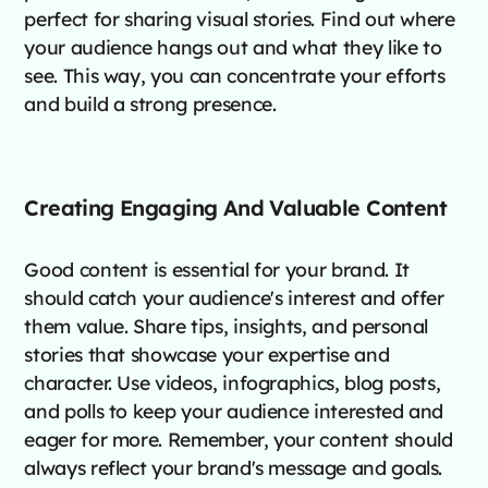
perfect for sharing visual stories. Find out where
your audience hangs out and what they like to
see. This way, you can concentrate your efforts
and build a strong presence.
Creating Engaging And Valuable Content
Good content is essential for your brand. It
should catch your audience's interest and offer
them value. Share tips, insights, and personal
stories that showcase your expertise and
character. Use videos, infographics, blog posts,
and polls to keep your audience interested and
eager for more. Remember, your content should
always reflect your brand's message and goals.