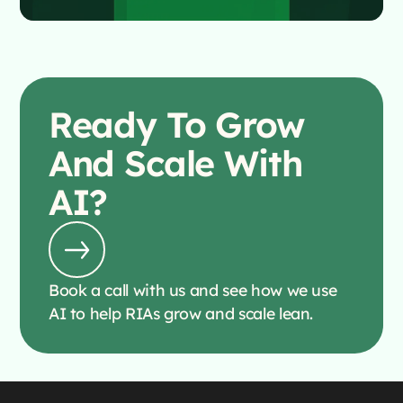
Ready To
Grow
And Scale With
AI?
Book a call with us and see how we use
AI to help RIAs grow and scale lean.