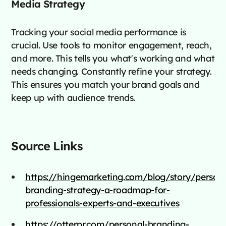
Media Strategy
Tracking your social media performance is
crucial. Use tools to monitor engagement, reach,
and more. This tells you what's working and what
needs changing. Constantly refine your strategy.
This ensures you match your brand goals and
keep up with audience trends.
Source Links
https://hingemarketing.com/blog/story/persona
branding-strategy-a-roadmap-for-
professionals-experts-and-executives
https://otterpr.com/personal-branding-