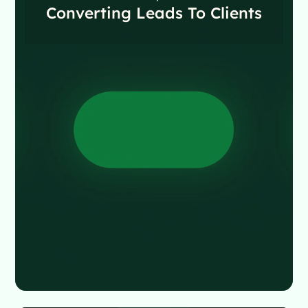
Converting Leads To Clients