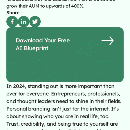
grow their AUM to upwards of 400%.
Share
Download Your Free
AI Blueprint
In 2024, standing out is more important than
ever for everyone. Entrepreneurs, professionals,
and thought leaders need to shine in their fields.
Personal branding isn't just for the internet. It's
about showing who you are in real life, too.
Trust, credibility, and being true to yourself are