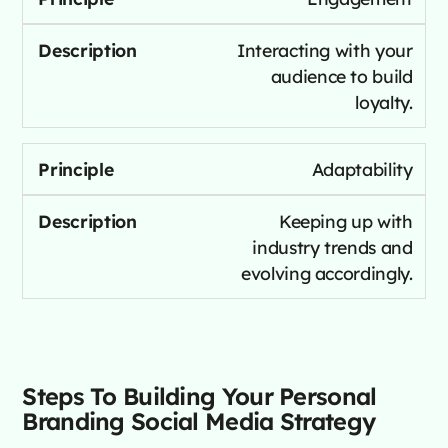
Interacting with your
audience to build
loyalty.
Adaptability
Keeping up with
industry trends and
evolving accordingly.
Steps To Building Your Personal
Branding Social Media Strategy