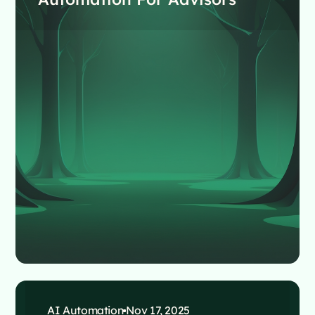
AI Automation
Nov 17, 2025