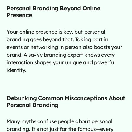
Personal Branding Beyond Online
Presence
Your online presence is key, but personal
branding goes beyond that. Taking part in
events or networking in person also boosts your
brand. A savvy branding expert knows every
interaction shapes your unique and powerful
identity.
Debunking Common Misconceptions About
Personal Branding
Many myths confuse people about personal
branding. It's not just for the famous—every