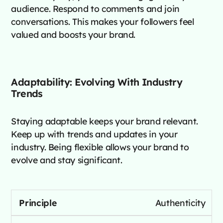
audience. Respond to comments and join
conversations. This makes your followers feel
valued and boosts your brand.
Adaptability: Evolving With Industry
Trends
Staying adaptable keeps your brand relevant.
Keep up with trends and updates in your
industry. Being flexible allows your brand to
evolve and stay significant.
Authenticity