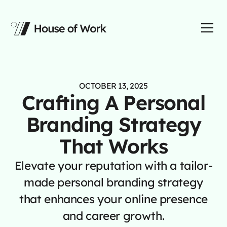
OCTOBER 13, 2025
Crafting A Personal
Branding Strategy
That Works
Elevate your reputation with a tailor-
made personal branding strategy
that enhances your online presence
and career growth.