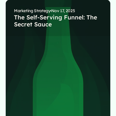
Marketing Strategy
Nov 17, 2025
The Self-Serving Funnel: The
Secret Sauce