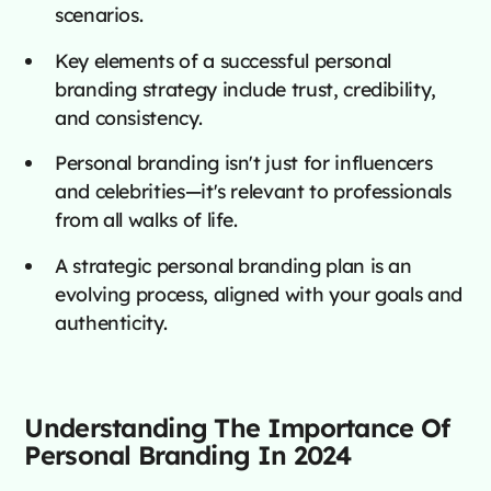
scenarios.
Key elements of a successful personal
branding strategy include trust, credibility,
and consistency.
Personal branding isn't just for influencers
and celebrities—it's relevant to professionals
from all walks of life.
A strategic personal branding plan is an
evolving process, aligned with your goals and
authenticity.
Understanding The Importance Of
Personal Branding In 2024