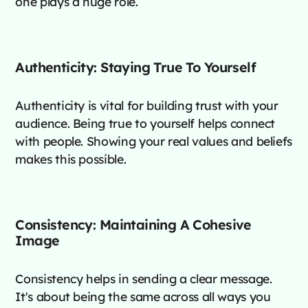
one plays a huge role.
Authenticity: Staying True To Yourself
Authenticity is vital for building trust with your
audience. Being true to yourself helps connect
with people. Showing your real values and beliefs
makes this possible.
Consistency: Maintaining A Cohesive
Image
Consistency helps in sending a clear message.
It's about being the same across all ways you