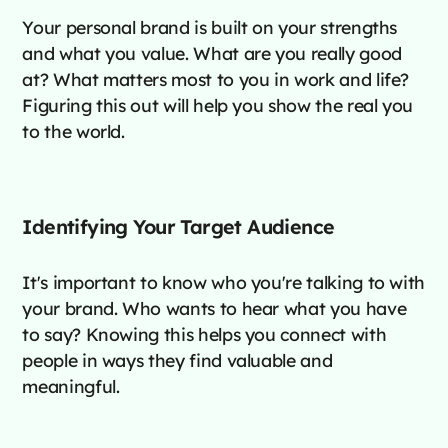
Your personal brand is built on your strengths
and what you value. What are you really good
at? What matters most to you in work and life?
Figuring this out will help you show the real you
to the world.
Identifying Your Target Audience
It's important to know who you're talking to with
your brand. Who wants to hear what you have
to say? Knowing this helps you connect with
people in ways they find valuable and
meaningful.