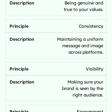
Being genuine and
true to your values.
Consistency
Maintaining a uniform
message and image
across platforms.
Visibility
Making sure your
brand is seen by the
right audience.
Engagement