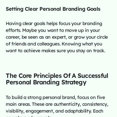
Setting Clear Personal Branding Goals
Having clear goals helps focus your branding
efforts. Maybe you want to move up in your
career, be seen as an expert, or grow your circle
of friends and colleagues. Knowing what you
want to achieve makes sure you stay on track.
The Core Principles Of A Successful
Personal Branding Strategy
To build a strong personal brand, focus on five
main areas. These are authenticity, consistency,
visibility, engagement, and adaptability. Each