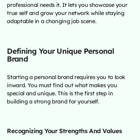
professional needs it. It lets you showcase your
true self and grow your network while staying
adaptable in a changing job scene.
Defining Your Unique Personal
Brand
Starting a personal brand requires you to look
inward. You must find out what makes you
special and unique. This is the first step in
building a strong brand for yourself.
Recognizing Your Strengths And Values