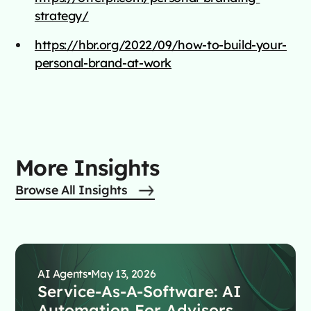
strategy/
https://hbr.org/2022/09/how-to-build-your-
personal-brand-at-work
More Insights
Browse All Insights
AI Agents
May 13, 2026
Service-As-A-Software: AI
Automation For Advisors