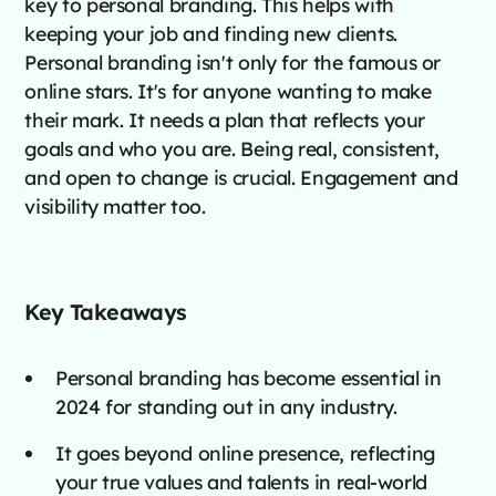
key to personal branding. This helps with
keeping your job and finding new clients.
Personal branding isn't only for the famous or
online stars. It's for anyone wanting to make
their mark. It needs a plan that reflects your
goals and who you are. Being real, consistent,
and open to change is crucial. Engagement and
visibility matter too.
Key Takeaways
Personal branding has become essential in
2024 for standing out in any industry.
It goes beyond online presence, reflecting
your true values and talents in real-world