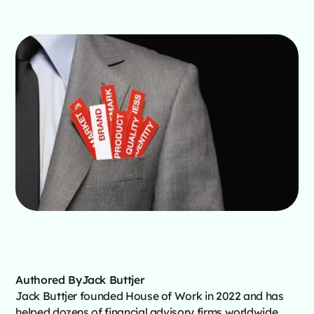
Authored By
Jack Buttjer
Jack Buttjer founded House of Work in 2022 and has
helped dozens of financial advisory firms worldwide