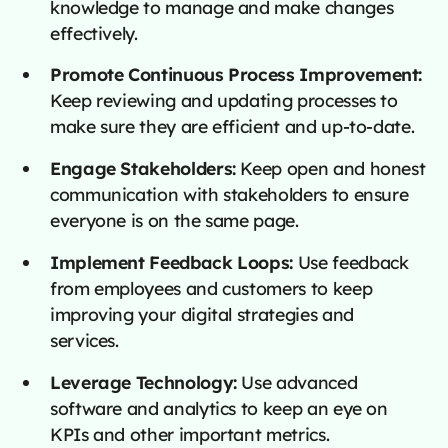
knowledge to manage and make changes
effectively.
Promote Continuous Process Improvement:
Keep reviewing and updating processes to
make sure they are efficient and up-to-date.
Engage Stakeholders:
Keep open and honest
communication with stakeholders to ensure
everyone is on the same page.
Implement Feedback Loops:
Use feedback
from employees and customers to keep
improving your digital strategies and
services.
Leverage Technology:
Use advanced
software and analytics to keep an eye on
KPIs and other important metrics.