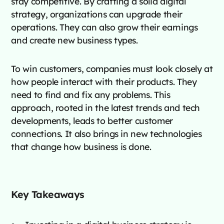
stay competitive. By crafting a solid digital
strategy, organizations can upgrade their
operations. They can also grow their earnings
and create new business types.
To win customers, companies must look closely at
how people interact with their products. They
need to find and fix any problems. This
approach, rooted in the latest trends and tech
developments, leads to better customer
connections. It also brings in new technologies
that change how business is done.
Key Takeaways