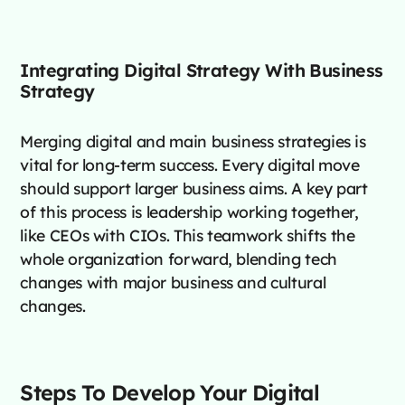
Integrating Digital Strategy With Business
Strategy
Merging digital and main business strategies is
vital for long-term success. Every digital move
should support larger business aims. A key part
of this process is leadership working together,
like CEOs with CIOs. This teamwork shifts the
whole organization forward, blending tech
changes with major business and cultural
changes.
Steps To Develop Your Digital