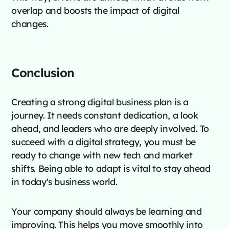
overlap and boosts the impact of digital
changes.
Conclusion
Creating a strong digital business plan is a
journey. It needs constant dedication, a look
ahead, and leaders who are deeply involved. To
succeed with a digital strategy, you must be
ready to change with new tech and market
shifts. Being able to adapt is vital to stay ahead
in today's business world.
Your company should always be learning and
improving. This helps you move smoothly into