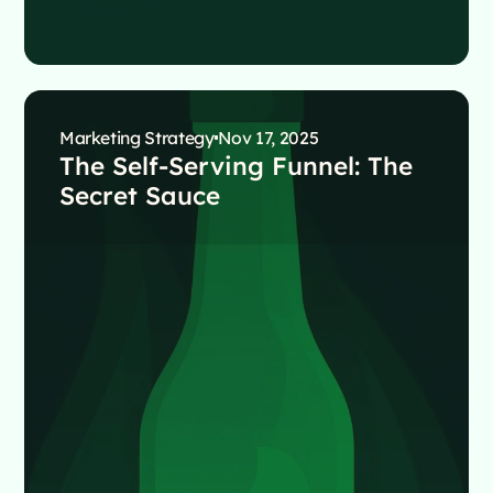
Marketing Strategy
Nov 17, 2025
The Self-Serving Funnel: The
Secret Sauce