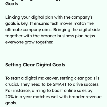
Goals
Linking your digital plan with the company's
goals is key. It ensures tech moves match the
ultimate company aims. Bringing the digital side
together with the broader business plan helps
everyone grow together.
Setting Clear Digital Goals
To start a digital makeover, setting clear goals is
crucial. They need to be SMART to drive success.
For instance, aiming to boost online sales by
20% in a year matches well with broader revenue
goals.