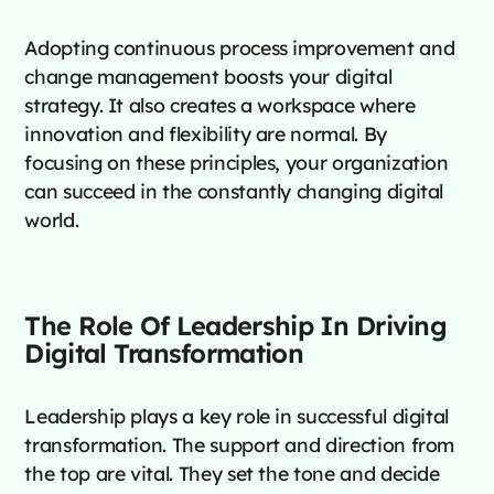
Adopting continuous process improvement and
change management boosts your digital
strategy. It also creates a workspace where
innovation and flexibility are normal. By
focusing on these principles, your organization
can succeed in the constantly changing digital
world.
The Role Of Leadership In Driving
Digital Transformation
Leadership plays a key role in successful digital
transformation. The support and direction from
the top are vital. They set the tone and decide