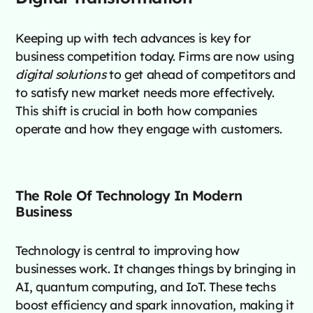
Keeping up with tech advances is key for
business competition today. Firms are now using
digital solutions
to get ahead of competitors and
to satisfy new market needs more effectively.
This shift is crucial in both how companies
operate and how they engage with customers.
The Role Of Technology In Modern
Business
Technology is central to improving how
businesses work. It changes things by bringing in
AI, quantum computing, and IoT. These techs
boost efficiency and spark innovation, making it