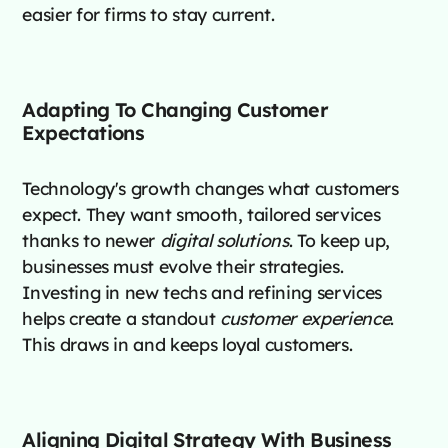
easier for firms to stay current.
Adapting To Changing Customer
Expectations
Technology's growth changes what customers
expect. They want smooth, tailored services
thanks to newer
digital solutions
. To keep up,
businesses must evolve their strategies.
Investing in new techs and refining services
helps create a standout
customer experience
.
This draws in and keeps loyal customers.
Aligning Digital Strategy With Business