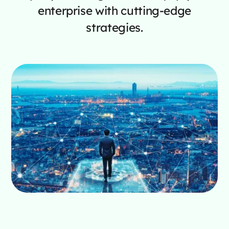
enterprise with cutting-edge
strategies.