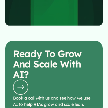
Ready To
Grow
And Scale With
AI?
Book a call with us and see how we use
AI to help RIAs grow and scale lean.