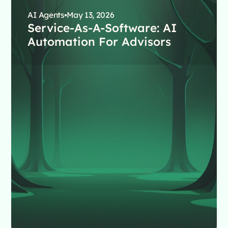
AI Agents
May 13, 2026
Service-As-A-Software: AI
Automation For Advisors