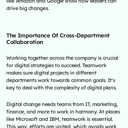
like Amazon and Google show how leaders can
drive big changes.
The Importance Of Cross-Department
Collaboration
Working together across the company is crucial
for digital strategies to succeed. Teamwork
makes sure digital projects in different
departments work towards common goals. It's
key to deal with the complexity of digital plans.
Digital change needs teams from IT, marketing,
finance, and more to work in harmony. At places
like Microsoft and IBM, teamwork is essential.
This way, efforts are united, which avoids work