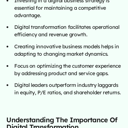
Investing in a digital business strategy is
essential for maintaining a competitive
advantage.
Digital transformation facilitates operational
efficiency and revenue growth.
Creating innovative business models helps in
adapting to changing market dynamics.
Focus on optimizing the customer experience
by addressing product and service gaps.
Digital leaders outperform industry laggards
in equity, P/E ratios, and shareholder returns.
Understanding The Importance Of
Digital Transformation