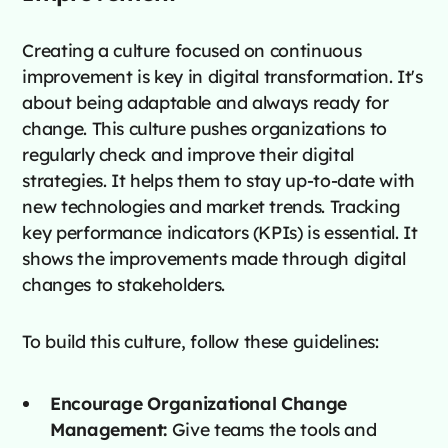
Creating a culture focused on continuous
improvement is key in digital transformation. It's
about being adaptable and always ready for
change. This culture pushes organizations to
regularly check and improve their digital
strategies. It helps them to stay up-to-date with
new technologies and market trends. Tracking
key performance indicators (KPIs) is essential. It
shows the improvements made through digital
changes to stakeholders.
To build this culture, follow these guidelines:
Encourage Organizational Change
Management:
Give teams the tools and