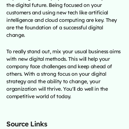
the digital future. Being focused on your
customers and using new tech like artificial
intelligence and cloud computing are key. They
are the foundation of a successful digital
change.
To really stand out, mix your usual business aims
with new digital methods. This will help your
company face challenges and keep ahead of
others. With a strong focus on your digital
strategy and the ability to change, your
organization will thrive. You'll do well in the
competitive world of today.
Source Links