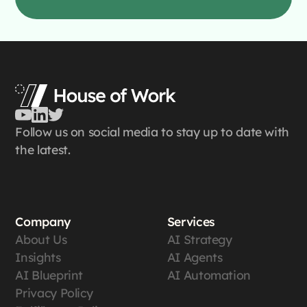
Follow us on social media to stay up to date with
the latest.
Company
Services
About Us
AI Strategy
Insights
AI Agents
AI Blueprint
AI Automation
Privacy Policy