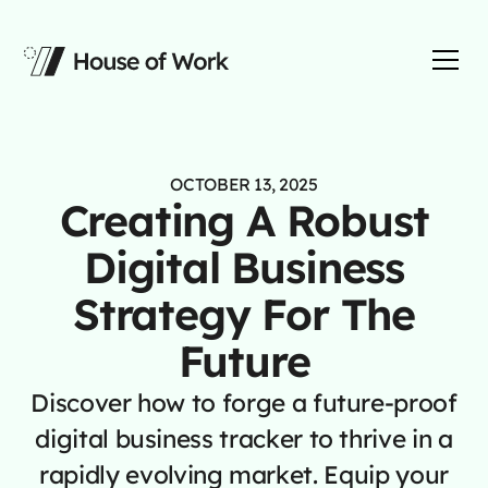
OCTOBER 13, 2025
Creating A Robust
Digital Business
Strategy For The
Future
Discover how to forge a future-proof
digital business tracker to thrive in a
rapidly evolving market. Equip your