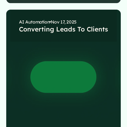
AI Automation
Nov 17, 2025
Converting Leads To Clients