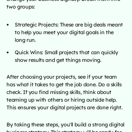
two groups:
Strategic Projects: These are big deals meant
to help you meet your digital goals in the
long run.
Quick Wins: Small projects that can quickly
show results and get things moving.
After choosing your projects, see if your team
has what it takes to get the job done. Do a skills
check. If you find missing skills, think about
teaming up with others or hiring outside help.
This ensures your digital projects are done right.
By taking these steps, you'll build a strong digital
business strategy. This strategy will be ready for