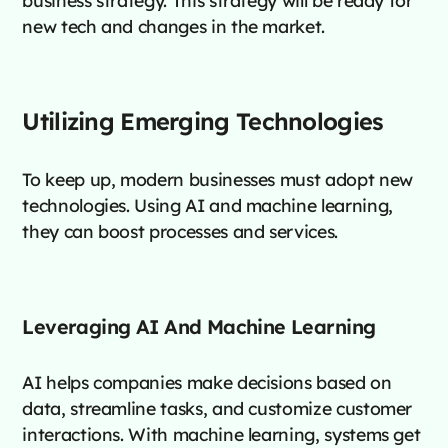
new tech and changes in the market.
Utilizing Emerging Technologies
To keep up, modern businesses must adopt new
technologies. Using AI and machine learning,
they can boost processes and services.
Leveraging AI And Machine Learning
AI helps companies make decisions based on
data, streamline tasks, and customize customer
interactions. With machine learning, systems get