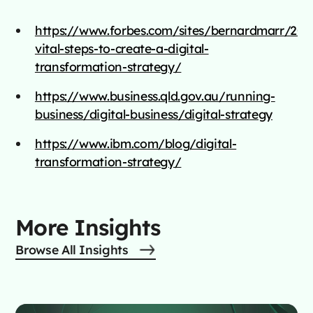
https://www.forbes.com/sites/bernardmarr/202
vital-steps-to-create-a-digital-
transformation-strategy/
https://www.business.qld.gov.au/running-
business/digital-business/digital-strategy
https://www.ibm.com/blog/digital-
transformation-strategy/
More Insights
Browse All Insights