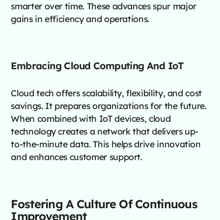
smarter over time. These advances spur major
gains in efficiency and operations.
Embracing Cloud Computing And IoT
Cloud tech offers scalability, flexibility, and cost
savings. It prepares organizations for the future.
When combined with IoT devices, cloud
technology creates a network that delivers up-
to-the-minute data. This helps drive innovation
and enhances customer support.
Fostering A Culture Of Continuous
Improvement