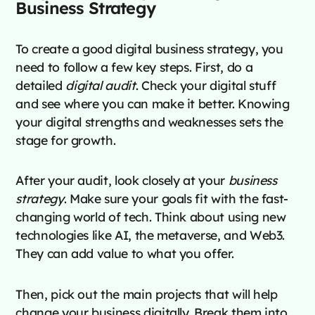
Business Strategy
To create a good digital business strategy, you
need to follow a few key steps. First, do a
detailed
digital audit
. Check your digital stuff
and see where you can make it better. Knowing
your digital strengths and weaknesses sets the
stage for growth.
After your audit, look closely at your
business
strategy
. Make sure your goals fit with the fast-
changing world of tech. Think about using new
technologies like AI, the metaverse, and Web3.
They can add value to what you offer.
Then, pick out the main projects that will help
change your business digitally. Break them into