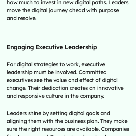
how much to invest in new digital paths. Leaders
move the digital journey ahead with purpose
and resolve.
Engaging Executive Leadership
For digital strategies to work, executive
leadership must be involved. Committed
executives see the value and effect of digital
change. Their dedication creates an innovative
and responsive culture in the company.
Leaders shine by setting digital goals and
aligning them with the business plan. They make
sure the right resources are available. Companies