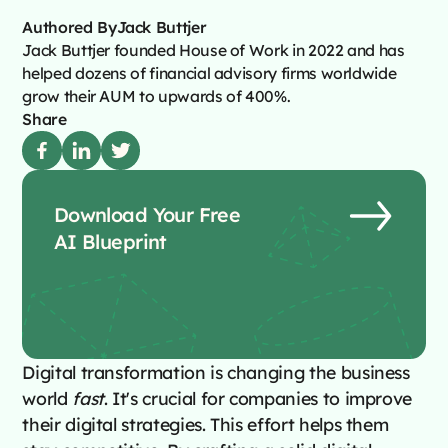
Authored By
Jack Buttjer
Jack Buttjer founded House of Work in 2022 and has
helped dozens of financial advisory firms worldwide
grow their AUM to upwards of 400%.
Share
Download Your Free
AI Blueprint
Digital transformation is changing the business
world
fast
. It's crucial for companies to improve
their digital strategies. This effort helps them