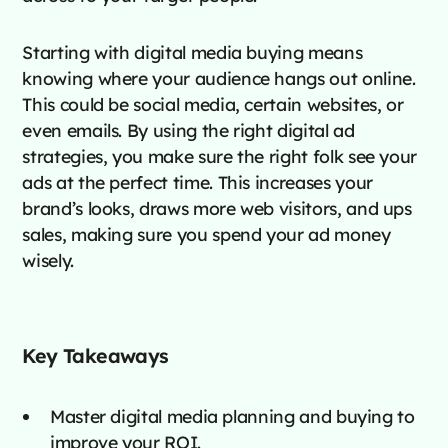
Starting with digital media buying means
knowing where your audience hangs out online.
This could be social media, certain websites, or
even emails. By using the right digital ad
strategies, you make sure the right folk see your
ads at the perfect time. This increases your
brand’s looks, draws more web visitors, and ups
sales, making sure you spend your ad money
wisely.
Key Takeaways
Master digital media planning and buying to
improve your ROI.