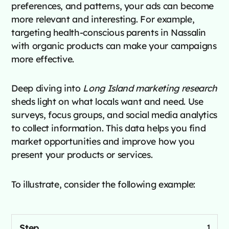
preferences, and patterns, your ads can become
more relevant and interesting. For example,
targeting health-conscious parents in Nassalin
with organic products can make your campaigns
more effective.
Deep diving into
Long Island marketing research
sheds light on what locals want and need. Use
surveys, focus groups, and social media analytics
to collect information. This data helps you find
market opportunities and improve how you
present your products or services.
To illustrate, consider the following example:
1