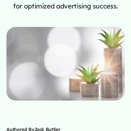
for optimized advertising success.
Authored By
Jack Buttjer