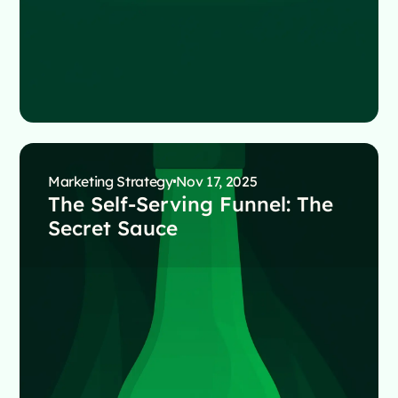
Marketing Strategy
Nov 17, 2025
The Self-Serving Funnel: The
Secret Sauce