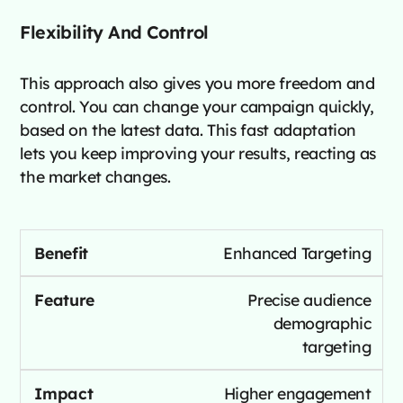
Flexibility And Control
This approach also gives you more freedom and
control. You can change your campaign quickly,
based on the latest data. This fast adaptation
lets you keep improving your results, reacting as
the market changes.
Enhanced Targeting
Precise audience
demographic
targeting
Higher engagement