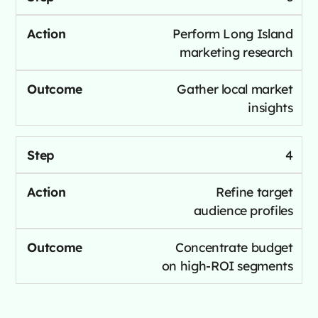
Perform Long Island
marketing research
Gather local market
insights
4
Refine target
audience profiles
Concentrate budget
on high-ROI segments