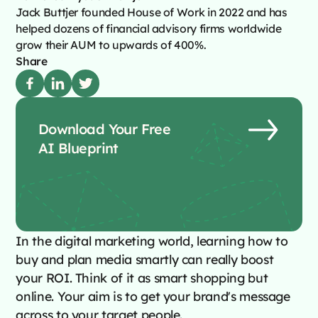
Jack Buttjer founded House of Work in 2022 and has
helped dozens of financial advisory firms worldwide
grow their AUM to upwards of 400%.
Share
Download Your Free
AI Blueprint
In the digital marketing world, learning how to
buy and plan media smartly can really boost
your ROI. Think of it as smart shopping but
online. Your aim is to get your brand's message
across to your target people.