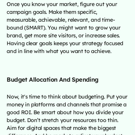
Once you know your market, figure out your
campaign goals. Make them specific,
measurable, achievable, relevant, and time-
bound (SMART). You might want to grow your
brand, get more site visitors, or increase sales.
Having clear goals keeps your strategy focused
and in line with what you want to achieve.
Budget Allocation And Spending
Now, it's time to think about budgeting. Put your
money in platforms and channels that promise a
good ROI. Be smart about how you divide your
budget. Don’t stretch your resources too thin.
Aim for digital spaces that make the biggest