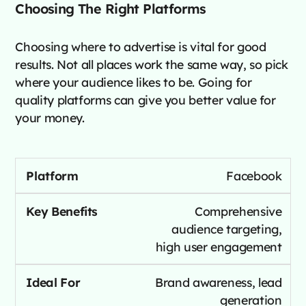
Choosing The Right Platforms
Choosing where to advertise is vital for good
results. Not all places work the same way, so pick
where your audience likes to be. Going for
quality platforms can give you better value for
your money.
Facebook
Comprehensive
audience targeting,
high user engagement
Brand awareness, lead
generation