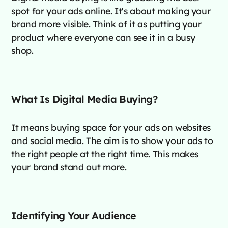
spot for your ads online. It's about making your
brand more visible. Think of it as putting your
product where everyone can see it in a busy
shop.
What Is Digital Media Buying?
It means buying space for your ads on websites
and social media. The aim is to show your ads to
the right people at the right time. This makes
your brand stand out more.
Identifying Your Audience