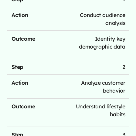
Conduct audience
analysis
Identify key
demographic data
2
Analyze customer
behavior
Understand lifestyle
habits
3