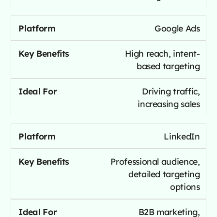
Google Ads
High reach, intent-
based targeting
Driving traffic,
increasing sales
LinkedIn
Professional audience,
detailed targeting
options
B2B marketing,