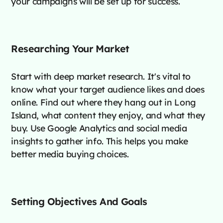
your campaigns will be set up for success.
Researching Your Market
Start with deep market research. It's vital to
know what your target audience likes and does
online. Find out where they hang out in Long
Island, what content they enjoy, and what they
buy. Use Google Analytics and social media
insights to gather info. This helps you make
better media buying choices.
Setting Objectives And Goals