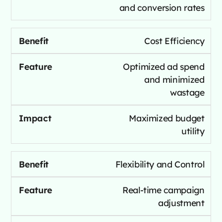
and conversion rates
Cost Efficiency
Optimized ad spend
and minimized
wastage
Maximized budget
utility
Flexibility and Control
Real-time campaign
adjustment