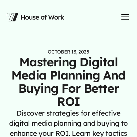
OCTOBER 13, 2025
Mastering Digital
Media Planning And
Buying For Better
ROI
Discover strategies for effective
digital media planning and buying to
enhance your ROI. Learn key tactics