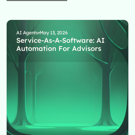
AI Agents
May 13, 2026
Service-As-A-Software: AI
Automation For Advisors