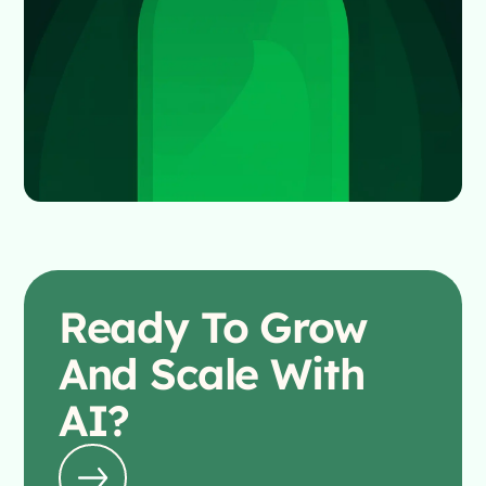
Ready To
Grow
And Scale With
AI?