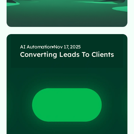
AI Automation
Nov 17, 2025
Converting Leads To Clients