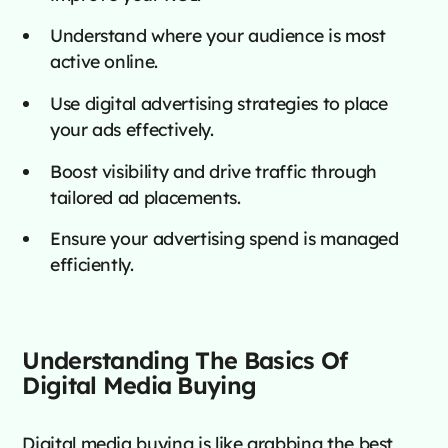
Understand where your audience is most
active online.
Use digital advertising strategies to place
your ads effectively.
Boost visibility and drive traffic through
tailored ad placements.
Ensure your advertising spend is managed
efficiently.
Understanding The Basics Of
Digital Media Buying
Digital media buying is like grabbing the best