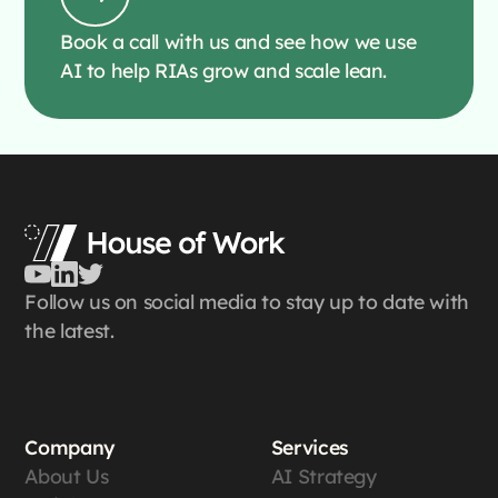
Book a call with us and see how we use
AI to help RIAs grow and scale lean.
Follow us on social media to stay up to date with
the latest.
Company
Services
About Us
AI Strategy