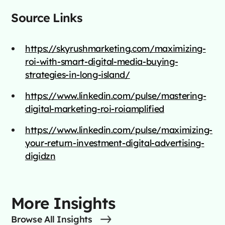
Source Links
https://skyrushmarketing.com/maximizing-
roi-with-smart-digital-media-buying-
strategies-in-long-island/
https://www.linkedin.com/pulse/mastering-
digital-marketing-roi-roiamplified
https://www.linkedin.com/pulse/maximizing-
your-return-investment-digital-advertising-
digidzn
More Insights
Browse All Insights