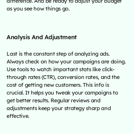
difference. And be ready to adjust your budget
as you see how things go.
Analysis And Adjustment
Last is the constant step of analyzing ads.
Always check on how your campaigns are doing.
Use tools to watch important stats like click-
through rates (CTR), conversion rates, and the
cost of getting new customers. This info is
crucial. It helps you tweak your campaigns to
get better results. Regular reviews and
adjustments keep your strategy sharp and
effective.