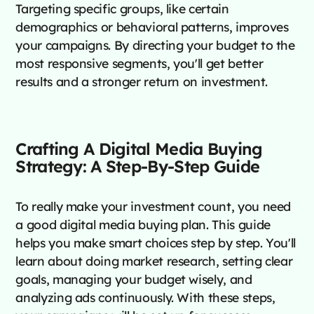
Targeting specific groups, like certain
demographics or behavioral patterns, improves
your campaigns. By directing your budget to the
most responsive segments, you'll get better
results and a stronger return on investment.
Crafting A Digital Media Buying
Strategy: A Step-By-Step Guide
To really make your investment count, you need
a good digital media buying plan. This guide
helps you make smart choices step by step. You'll
learn about doing market research, setting clear
goals, managing your budget wisely, and
analyzing ads continuously. With these steps,