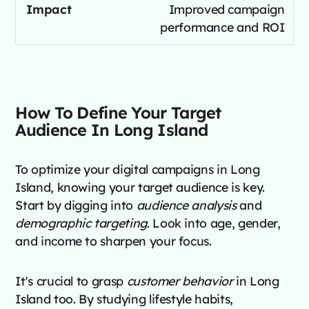
Improved campaign
performance and ROI
How To Define Your Target
Audience In Long Island
To optimize your digital campaigns in Long
Island, knowing your target audience is key.
Start by digging into
audience analysis
and
demographic targeting
. Look into age, gender,
and income to sharpen your focus.
It's crucial to grasp
customer behavior
in Long
Island too. By studying lifestyle habits,