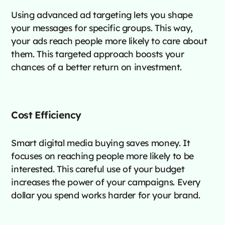
Using advanced ad targeting lets you shape
your messages for specific groups. This way,
your ads reach people more likely to care about
them. This targeted approach boosts your
chances of a better return on investment.
Cost Efficiency
Smart digital media buying saves money. It
focuses on reaching people more likely to be
interested. This careful use of your budget
increases the power of your campaigns. Every
dollar you spend works harder for your brand.