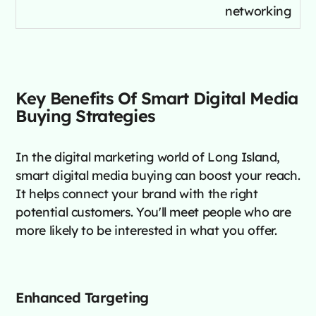
networking
Key Benefits Of Smart Digital Media
Buying Strategies
In the digital marketing world of Long Island,
smart digital media buying can boost your reach.
It helps connect your brand with the right
potential customers. You'll meet people who are
more likely to be interested in what you offer.
Enhanced Targeting