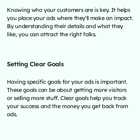
Knowing who your customers are is key. It helps
you place your ads where they'll make an impact.
By understanding their details and what they
like, you can attract the right folks.
Setting Clear Goals
Having specific goals for your ads is important.
These goals can be about getting more visitors
or selling more stuff. Clear goals help you track
your success and the money you get back from
ads.