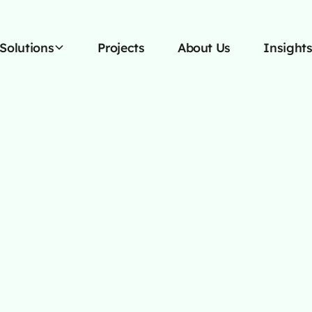
Solutions
Projects
About Us
Insight
OCTOBER 13, 2025
siness Needs A 
eb Design Agen
d with a full service web design agency t
trategic marketing solutions for ultimate 