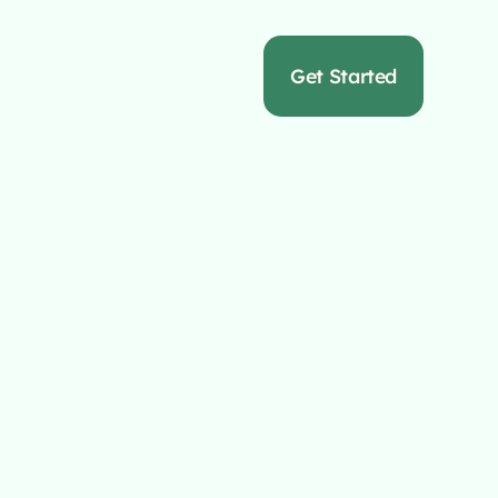
s
Get Started
Full Service
cy
hat crafts bespoke
online success.