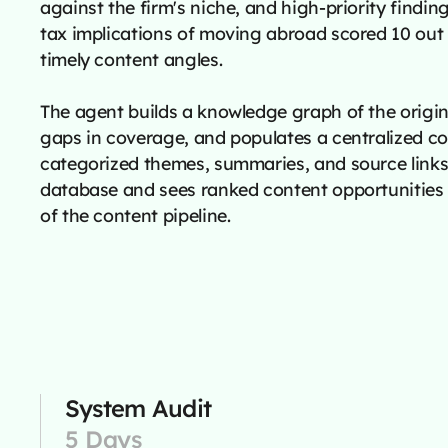
against the firm's niche, and high-priority finding
tax implications of moving abroad scored 10 out 
timely content angles.
The agent builds a knowledge graph of the origina
gaps in coverage, and populates a centralized c
categorized themes, summaries, and source links
database and sees ranked content opportunities 
of the content pipeline.
System Audit
5 Days