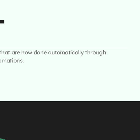
+
that are now done automatically through
omations.