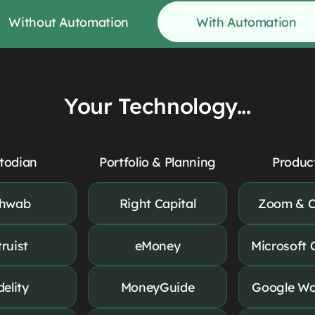
Without Automation
With Automation
Your Technology...
todian
Portfolio & Planning
Product
hwab
Right Capital
Zoom & C
truist
eMoney
Microsoft 
delity
MoneyGuide
Google Wo