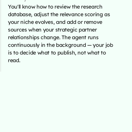
You'll know how to review the research
database, adjust the relevance scoring as
your niche evolves, and add or remove
sources when your strategic partner
relationships change. The agent runs
continuously in the background — your job
is to decide what to publish, not what to
read.