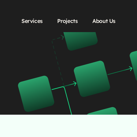
Services
Projects
About Us