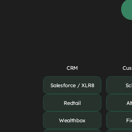
CRM
Cus
Salesforce / XLR8
Sc
Redtail
Al
Wealthbox
Fi