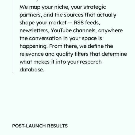
We map your niche, your strategic
partners, and the sources that actually
shape your market — RSS feeds,
newsletters, YouTube channels, anywhere
the conversation in your space is
happening. From there, we define the
relevance and quality filters that determine
what makes it into your research
database.
POST-LAUNCH RESULTS