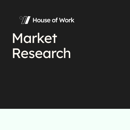
Market
Research