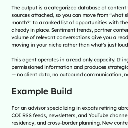
The output is a categorized database of content 
sources attached, so you can move from "what sh
month?" to a ranked list of opportunities with th
already in place. Sentiment trends, partner conte
volume of relevant conversations give you a read
moving in your niche rather than what's just loud
This agent operates in a read-only capacity. It ing
permissioned information and produces strategic 
— no client data, no outbound communication, n
Example Build
For an advisor specializing in expats retiring ab
COI RSS feeds, newsletters, and YouTube channel
residency, and cross-border planning. New conten