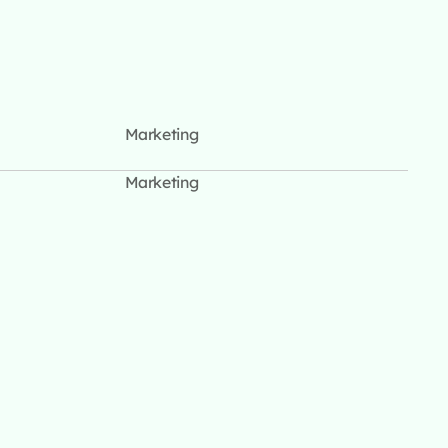
Marketing
Marketing