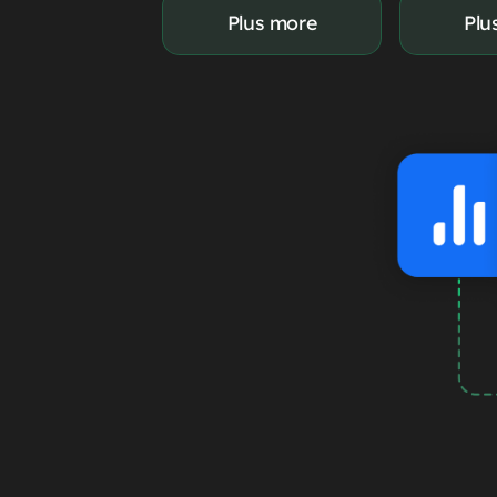
Plus more
Plu