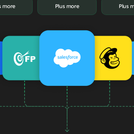
s more
Plus more
Plus 