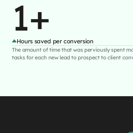
1+
Hours saved per conversion
The amount of time that was perviously spent m
tasks for each new lead to prospect to client con