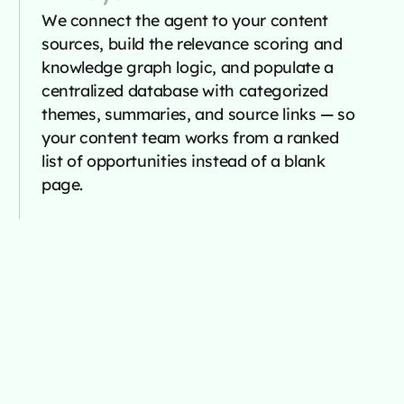
We connect the agent to your content
sources, build the relevance scoring and
knowledge graph logic, and populate a
centralized database with categorized
themes, summaries, and source links — so
your content team works from a ranked
list of opportunities instead of a blank
page.