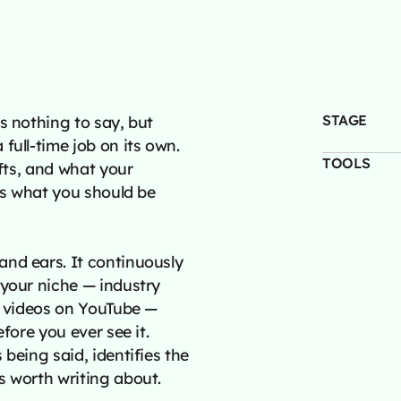
STAGE
s nothing to say, but
full-time job on its own.
TOOLS
ifts, and what your
pes what you should be
and ears. It continuously
 your niche — industry
ng videos on YouTube —
fore you ever see it.
being said, identifies the
s worth writing about.