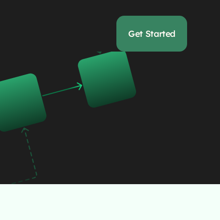
Get Started