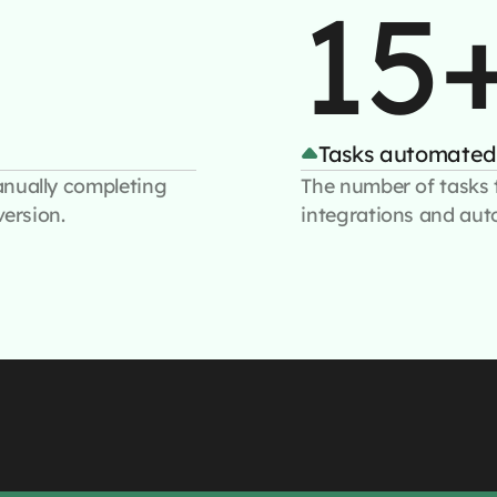
15
Tasks automated
anually completing
The number of tasks 
version.
integrations and aut