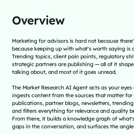
Overview
Marketing for advisors is hard not because there'
because keeping up with what's worth saying is a 
Trending topics, client pain points, regulatory sh
strategic partners are publishing — all of it sha
talking about, and most of it goes unread.
The Market Research AI Agent acts as your eyes 
ingests content from the sources that matter for
publications, partner blogs, newsletters, trendi
and filters everything for relevance and quality be
From there, it builds a knowledge graph of what's 
gaps in the conversation, and surfaces the angle