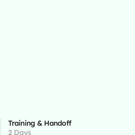
Training & Handoff
2 Days