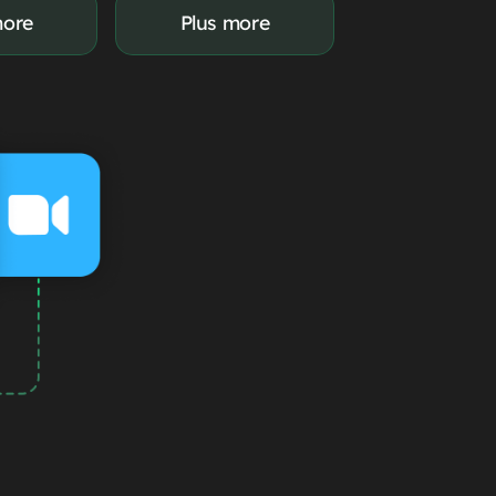
more
Plus more