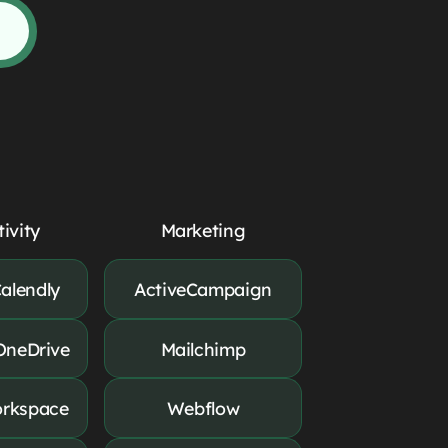
ivity
Marketing
alendly
ActiveCampaign
OneDrive
Mailchimp
rkspace
Webflow