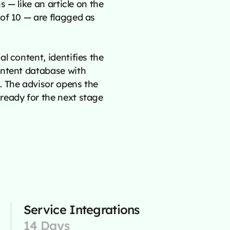
s — like an article on the
of 10 — are flagged as
l content, identifies the
ontent database with
. The advisor opens the
ready for the next stage
Service Integrations
14 Days