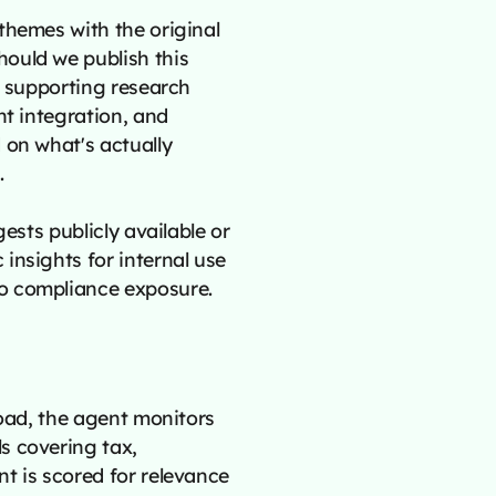
themes with the original
ould we publish this
e supporting research
nt integration, and
 on what's actually
.
ests publicly available or
insights for internal use
o compliance exposure.
road, the agent monitors
s covering tax,
t is scored for relevance