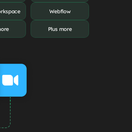
rkspace
Webflow
more
Plus more