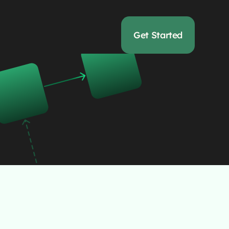
Get Started