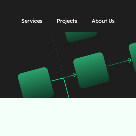
Services
Projects
About Us