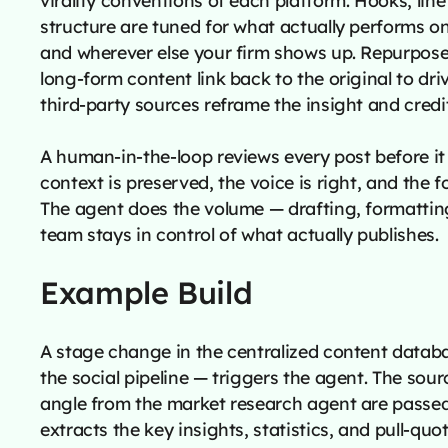
structure are tuned for what actually performs o
and wherever else your firm shows up. Repurpos
long-form content link back to the original to dri
third-party sources reframe the insight and credi
A human-in-the-loop reviews every post before it 
context is preserved, the voice is right, and the f
The agent does the volume — drafting, formattin
team stays in control of what actually publishes.
Example Build
A stage change in the centralized content datab
the social pipeline — triggers the agent. The sour
angle from the market research agent are passed
extracts the key insights, statistics, and pull-qu