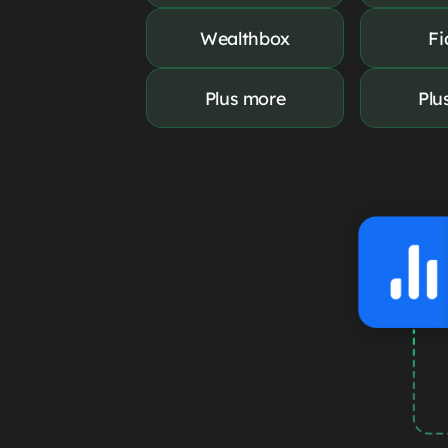
Wealthbox
Fi
Plus more
Plu