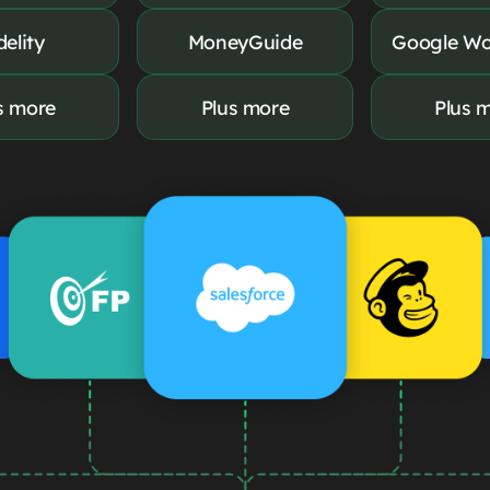
delity
MoneyGuide
Google Wo
s more
Plus more
Plus 