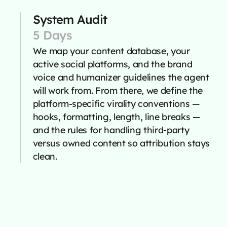
System Audit
5 Days
We map your content database, your
active social platforms, and the brand
voice and humanizer guidelines the agent
will work from. From there, we define the
platform-specific virality conventions —
hooks, formatting, length, line breaks —
and the rules for handling third-party
versus owned content so attribution stays
clean.