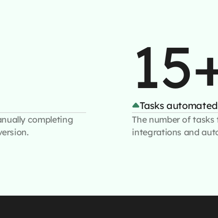
15
Tasks automated
anually completing
The number of tasks 
version.
integrations and aut