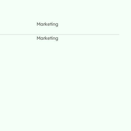
Marketing
Marketing