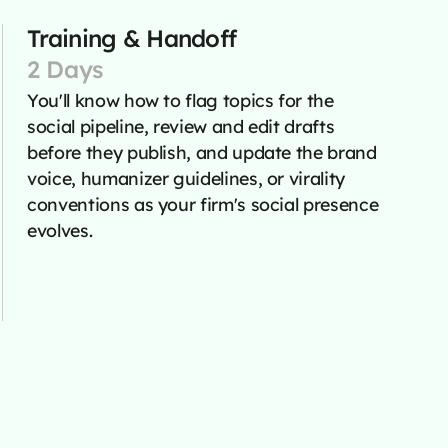
Training & Handoff
2 Days
You'll know how to flag topics for the
social pipeline, review and edit drafts
before they publish, and update the brand
voice, humanizer guidelines, or virality
conventions as your firm's social presence
evolves.