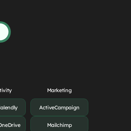
ivity
Marketing
alendly
ActiveCampaign
OneDrive
Mailchimp