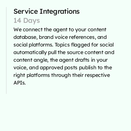
Service Integrations
14 Days
We connect the agent to your content
database, brand voice references, and
social platforms. Topics flagged for social
automatically pull the source content and
content angle, the agent drafts in your
voice, and approved posts publish to the
right platforms through their respective
APIs.