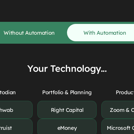
Without Automation
With Automation
Your Technology...
todian
Portfolio & Planning
Product
hwab
Right Capital
Zoom & C
truist
eMoney
Microsoft 