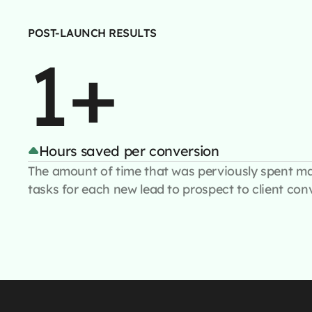
POST-LAUNCH RESULTS
1+
Hours saved per conversion
The amount of time that was perviously spent m
tasks for each new lead to prospect to client con