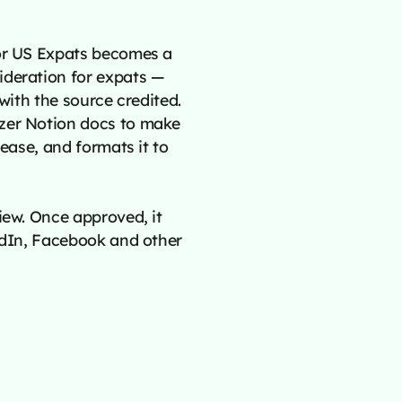
for US Expats becomes a
ideration for expats —
 with the source credited.
izer Notion docs to make
lease, and formats it to
iew. Once approved, it
kedIn, Facebook and other