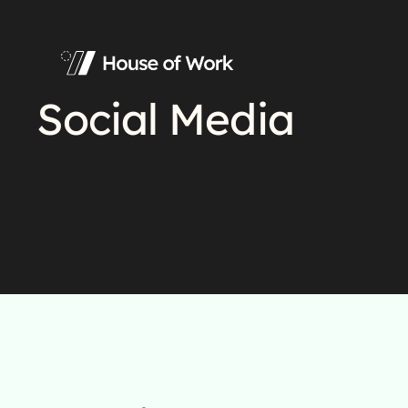
Social Media