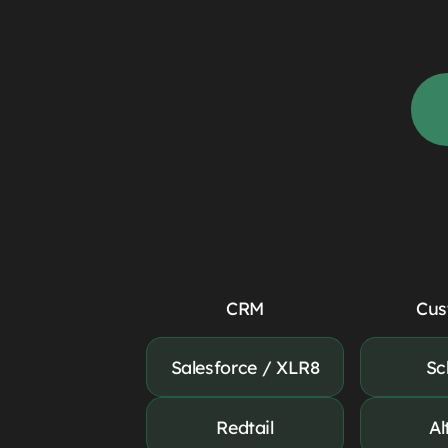
CRM
Cus
Salesforce / XLR8
Sc
Redtail
Al