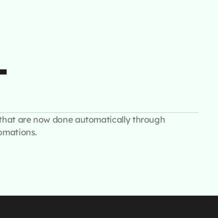
+
that are now done automatically through
omations.