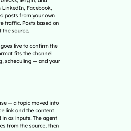
n LinkedIn, Facebook,
ed posts from your own
ve traffic. Posts based on
t the source.
goes live to confirm the
ormat fits the channel.
g, scheduling — and your
ase — a topic moved into
ce link and the content
 in as inputs. The agent
otes from the source, then