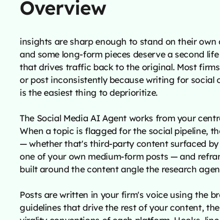
Overview
insights are sharp enough to stand on their own a
and some long-form pieces deserve a second life 
that drives traffic back to the original. Most firms
or post inconsistently because writing for social 
is the easiest thing to deprioritize.
The Social Media AI Agent works from your centr
When a topic is flagged for the social pipeline, t
— whether that's third-party content surfaced by
one of your own medium-form posts — and reframe
built around the content angle the research agent
Posts are written in your firm's voice using the 
guidelines that drive the rest of your content, th
virality conventions of each platform. Hooks, line