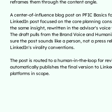
reframes them through the content angle.
A center-of-influence blog post on PFIC Basics 
LinkedIn post focused on the core planning cons
the same insight, rewritten in the advisor's voice
The draft pulls from the Brand Voice and Human
sure the post sounds like a person, not a press re
LinkedIn's virality conventions.
The post is routed to a human-in-the-loop for rev
automatically publishes the final version to Lin
platforms in scope.