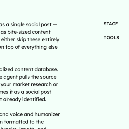
STAGE
s a single social post —
as bite-sized content
TOOLS
 either skip these entirely
on top of everything else
alized content database.
he agent pulls the source
 your market research or
s it as a social post
 already identified.
brand voice and humanizer
en formatted to the
 breaks, length, and